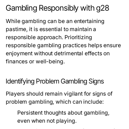
Gambling Responsibly with g28
While gambling can be an entertaining
pastime, it is essential to maintain a
responsible approach. Prioritizing
responsible gambling practices helps ensure
enjoyment without detrimental effects on
finances or well-being.
Identifying Problem Gambling Signs
Players should remain vigilant for signs of
problem gambling, which can include:
Persistent thoughts about gambling,
even when not playing.