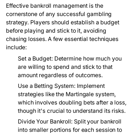
Effective bankroll management is the
cornerstone of any successful gambling
strategy. Players should establish a budget
before playing and stick to it, avoiding
chasing losses. A few essential techniques
include:
Set a Budget:
Determine how much you
are willing to spend and stick to that
amount regardless of outcomes.
Use a Betting System:
Implement
strategies like the Martingale system,
which involves doubling bets after a loss,
though it's crucial to understand its risks.
Divide Your Bankroll:
Split your bankroll
into smaller portions for each session to