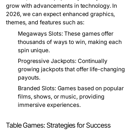
grow with advancements in technology. In
2026, we can expect enhanced graphics,
themes, and features such as:
Megaways Slots:
These games offer
thousands of ways to win, making each
spin unique.
Progressive Jackpots:
Continually
growing jackpots that offer life-changing
payouts.
Branded Slots:
Games based on popular
films, shows, or music, providing
immersive experiences.
Table Games: Strategies for Success