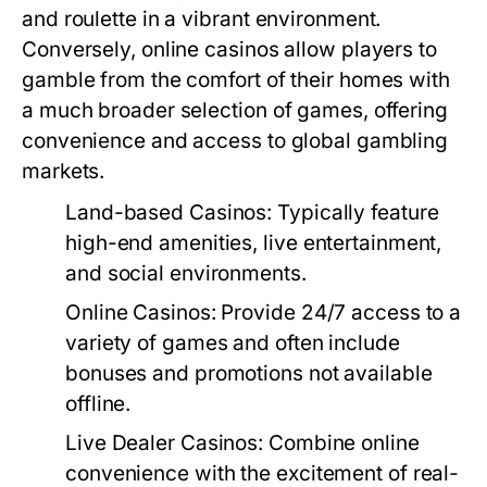
and roulette in a vibrant environment.
Conversely, online casinos allow players to
gamble from the comfort of their homes with
a much broader selection of games, offering
convenience and access to global gambling
markets.
Land-based Casinos:
Typically feature
high-end amenities, live entertainment,
and social environments.
Online Casinos:
Provide 24/7 access to a
variety of games and often include
bonuses and promotions not available
offline.
Live Dealer Casinos:
Combine online
convenience with the excitement of real-