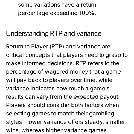
some variations have a return
percentage exceeding 100%.
Understanding RTP and Variance
Return to Player (RTP) and variance are
critical concepts that players need to grasp to
make informed decisions. RTP refers to the
percentage of wagered money that a game
will pay back to players over time, while
variance indicates how much a game’s
results can vary from the expected payout.
Players should consider both factors when
selecting games to match their gambling
styles—lower variance offers steady, smaller
wins, whereas higher variance games