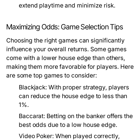
extend playtime and minimize risk.
Maximizing Odds: Game Selection Tips
Choosing the right games can significantly
influence your overall returns. Some games
come with a lower house edge than others,
making them more favorable for players. Here
are some top games to consider:
Blackjack:
With proper strategy, players
can reduce the house edge to less than
1%.
Baccarat:
Betting on the banker offers the
best odds due to a low house edge.
Video Poker:
When played correctly,