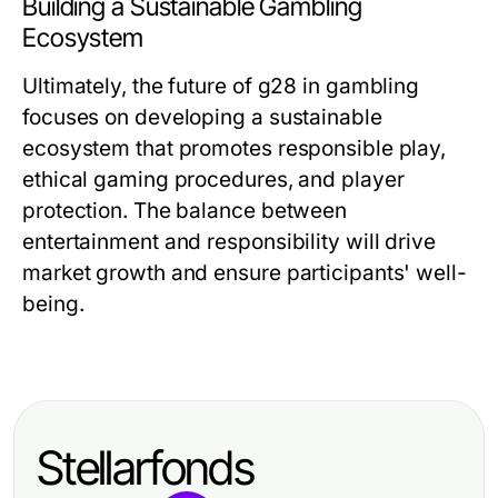
Building a Sustainable Gambling
Ecosystem
Ultimately, the future of g28 in gambling
focuses on developing a sustainable
ecosystem that promotes responsible play,
ethical gaming procedures, and player
protection. The balance between
entertainment and responsibility will drive
market growth and ensure participants' well-
being.
Stellarfonds