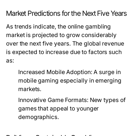
Market Predictions for the Next Five Years
As trends indicate, the online gambling
market is projected to grow considerably
over the next five years. The global revenue
is expected to increase due to factors such
as:
Increased Mobile Adoption:
A surge in
mobile gaming especially in emerging
markets.
Innovative Game Formats:
New types of
games that appeal to younger
demographics.