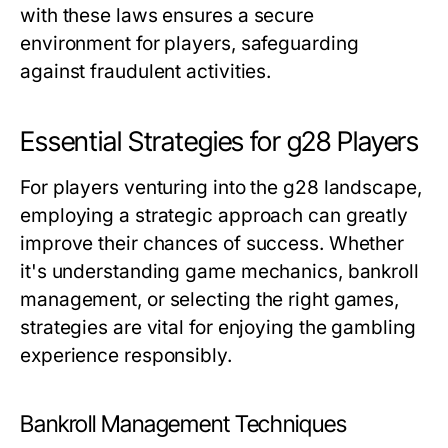
with these laws ensures a secure
environment for players, safeguarding
against fraudulent activities.
Essential Strategies for g28 Players
For players venturing into the g28 landscape,
employing a strategic approach can greatly
improve their chances of success. Whether
it's understanding game mechanics, bankroll
management, or selecting the right games,
strategies are vital for enjoying the gambling
experience responsibly.
Bankroll Management Techniques