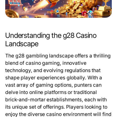
Understanding the g28 Casino
Landscape
The g28 gambling landscape offers a thrilling
blend of casino gaming, innovative
technology, and evolving regulations that
shape player experiences globally. With a
vast array of gaming options, punters can
delve into online platforms or traditional
brick-and-mortar establishments, each with
its unique set of offerings. Players looking to
enjoy the diverse casino environment will find