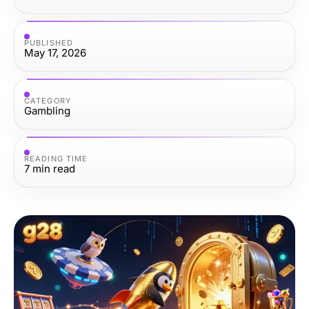
PUBLISHED
May 17, 2026
CATEGORY
Gambling
READING TIME
7
min read