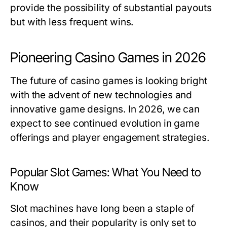
provide the possibility of substantial payouts
but with less frequent wins.
Pioneering Casino Games in 2026
The future of casino games is looking bright
with the advent of new technologies and
innovative game designs. In 2026, we can
expect to see continued evolution in game
offerings and player engagement strategies.
Popular Slot Games: What You Need to
Know
Slot machines have long been a staple of
casinos, and their popularity is only set to