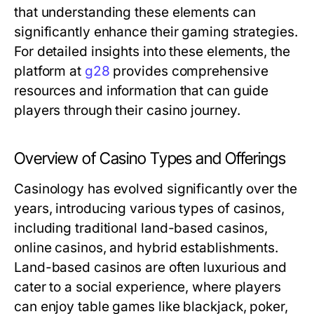
that understanding these elements can
significantly enhance their gaming strategies.
For detailed insights into these elements, the
platform at
g28
provides comprehensive
resources and information that can guide
players through their casino journey.
Overview of Casino Types and Offerings
Casinology has evolved significantly over the
years, introducing various types of casinos,
including traditional land-based casinos,
online casinos, and hybrid establishments.
Land-based casinos are often luxurious and
cater to a social experience, where players
can enjoy table games like blackjack, poker,