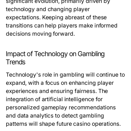
significant evolution, primarily driven by
technology and changing player
expectations. Keeping abreast of these
transitions can help players make informed
decisions moving forward.
Impact of Technology on Gambling
Trends
Technology's role in gambling will continue to
expand, with a focus on enhancing player
experiences and ensuring fairness. The
integration of artificial intelligence for
personalized gameplay recommendations
and data analytics to detect gambling
patterns will shape future casino operations.