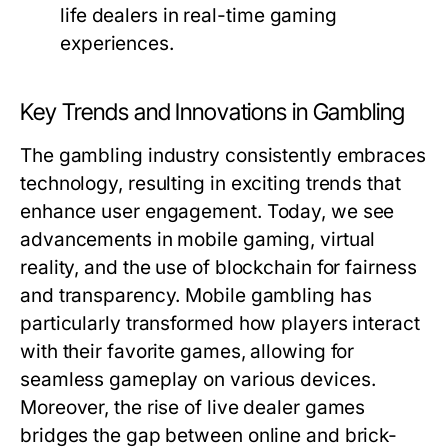
life dealers in real-time gaming
experiences.
Key Trends and Innovations in Gambling
The gambling industry consistently embraces
technology, resulting in exciting trends that
enhance user engagement. Today, we see
advancements in mobile gaming, virtual
reality, and the use of blockchain for fairness
and transparency. Mobile gambling has
particularly transformed how players interact
with their favorite games, allowing for
seamless gameplay on various devices.
Moreover, the rise of live dealer games
bridges the gap between online and brick-