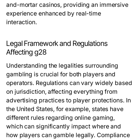
and-mortar casinos, providing an immersive
experience enhanced by real-time
interaction.
Legal Framework and Regulations
Affecting g28
Understanding the legalities surrounding
gambling is crucial for both players and
operators. Regulations can vary widely based
on jurisdiction, affecting everything from
advertising practices to player protections. In
the United States, for example, states have
different rules regarding online gaming,
which can significantly impact where and
how players can gamble legally. Compliance