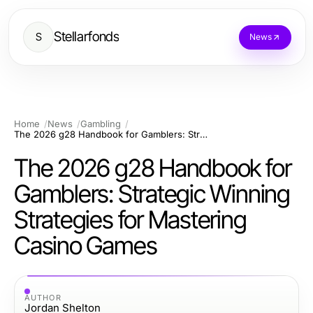
Stellarfonds
S
News
Home
News
Gambling
The 2026 g28 Handbook for Gamblers: Strategic Winning Strategies for Mastering Casino Games
The 2026 g28 Handbook for
Gamblers: Strategic Winning
Strategies for Mastering
Casino Games
AUTHOR
Jordan Shelton