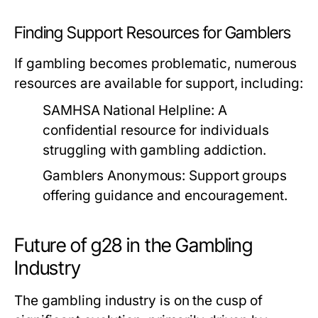
Finding Support Resources for Gamblers
If gambling becomes problematic, numerous
resources are available for support, including:
SAMHSA National Helpline:
A
confidential resource for individuals
struggling with gambling addiction.
Gamblers Anonymous:
Support groups
offering guidance and encouragement.
Future of g28 in the Gambling
Industry
The gambling industry is on the cusp of