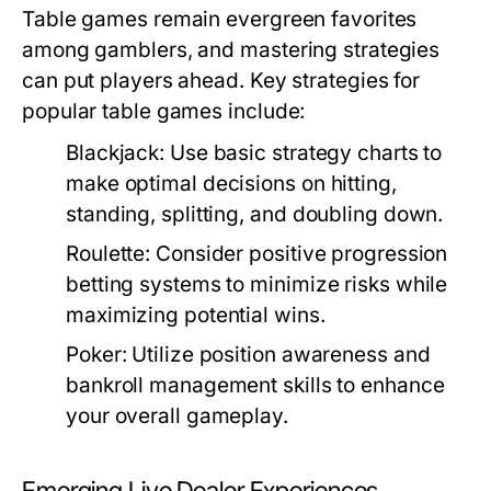
Table games remain evergreen favorites
among gamblers, and mastering strategies
can put players ahead. Key strategies for
popular table games include:
Blackjack:
Use basic strategy charts to
make optimal decisions on hitting,
standing, splitting, and doubling down.
Roulette:
Consider positive progression
betting systems to minimize risks while
maximizing potential wins.
Poker:
Utilize position awareness and
bankroll management skills to enhance
your overall gameplay.