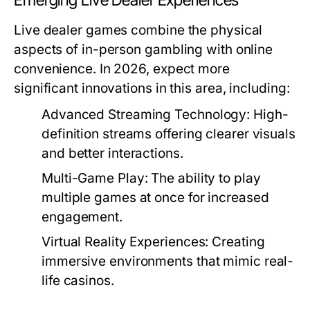
Emerging Live Dealer Experiences
Live dealer games combine the physical
aspects of in-person gambling with online
convenience. In 2026, expect more
significant innovations in this area, including:
Advanced Streaming Technology:
High-
definition streams offering clearer visuals
and better interactions.
Multi-Game Play:
The ability to play
multiple games at once for increased
engagement.
Virtual Reality Experiences:
Creating
immersive environments that mimic real-
life casinos.