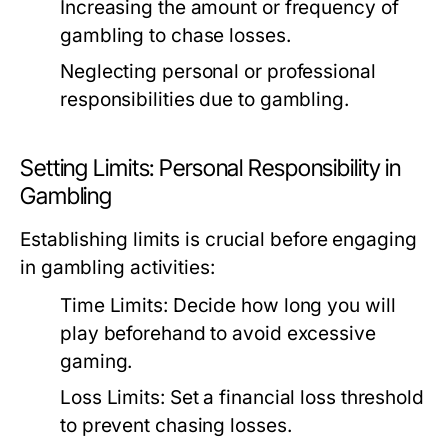
Increasing the amount or frequency of
gambling to chase losses.
Neglecting personal or professional
responsibilities due to gambling.
Setting Limits: Personal Responsibility in
Gambling
Establishing limits is crucial before engaging
in gambling activities:
Time Limits:
Decide how long you will
play beforehand to avoid excessive
gaming.
Loss Limits:
Set a financial loss threshold
to prevent chasing losses.