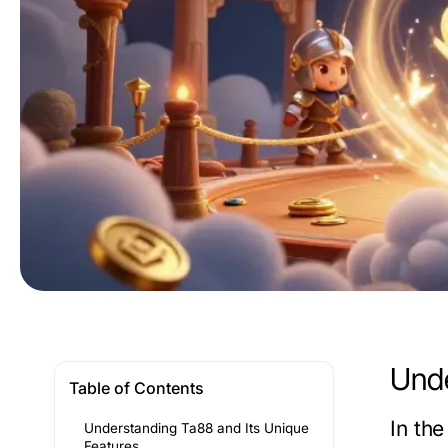
Unde
Table of Contents
In th
Understanding Ta88 and Its Unique
Features