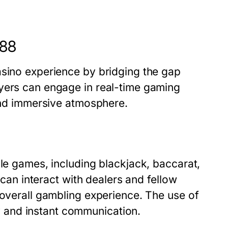
a88
asino experience by bridging the gap
yers can engage in real-time gaming
 and immersive atmosphere.
ble games, including blackjack, baccarat,
s can interact with dealers and fellow
 overall gambling experience. The use of
 and instant communication.