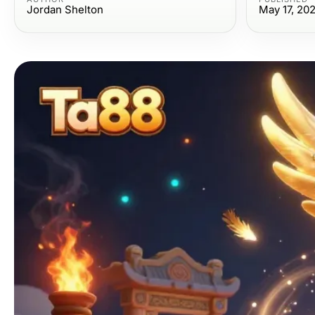
Jordan Shelton
May 17, 20