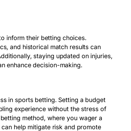
to inform their betting choices.
cs, and historical match results can
itionally, staying updated on injuries,
can enhance decision-making.
s in sports betting. Setting a budget
bling experience without the stress of
e betting method, where you wager a
, can help mitigate risk and promote