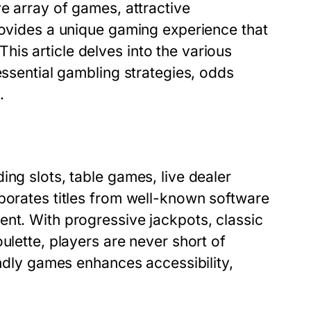
ve array of games, attractive
rovides a unique gaming experience that
is article delves into the various
essential gambling strategies, odds
.
ing slots, table games, live dealer
rporates titles from well-known software
ent. With progressive jackpots, classic
ulette, players are never short of
endly games enhances accessibility,