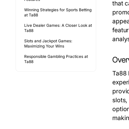
that 
Winning Strategies for Sports Betting
promo
at Ta88
appea
Live Dealer Games: A Closer Look at
featu
Ta88
analy
Slots and Jackpot Games:
Maximizing Your Wins
Responsible Gambling Practices at
Over
Ta88
Ta88 
exper
provi
slots,
optio
makin