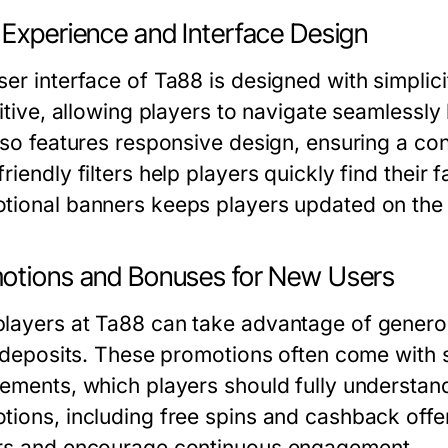
 Experience and Interface Design
er interface of Ta88 is designed with simplici
tuitive, allowing players to navigate seamless
also features responsive design, ensuring a co
riendly filters help players quickly find their
tional banners keeps players updated on the l
otions and Bonuses for New Users
layers at Ta88 can take advantage of genero
al deposits. These promotions often come with 
rements, which players should fully understand
tions, including free spins and cashback offer
rs and encourage continuous engagement.