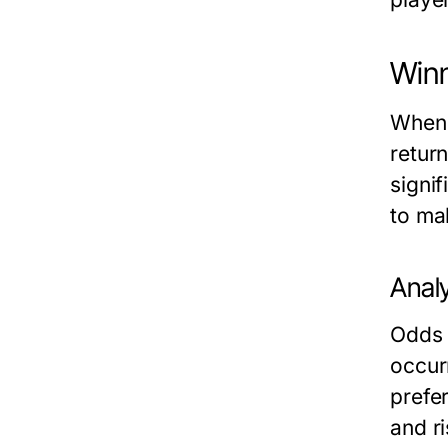
Winn
When 
retur
signi
to ma
Anal
Odds 
occur
prefe
and r