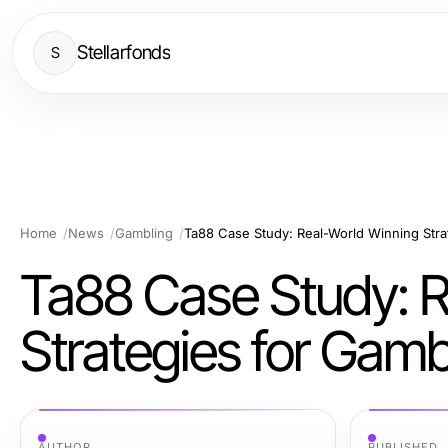
Stellarfonds
S
Home
News
Gambling
Ta88 Case Study: Real-World Winning Stra
Ta88 Case Study: R
Strategies for Gamb
AUTHOR
PUBLISHED