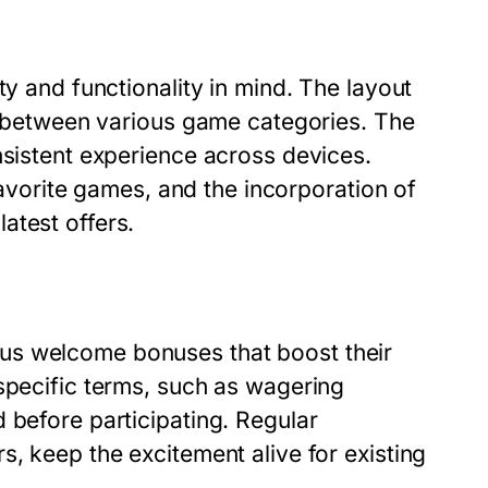
ty and functionality in mind. The layout
ly between various game categories. The
nsistent experience across devices.
 favorite games, and the incorporation of
atest offers.
us welcome bonuses that boost their
specific terms, such as wagering
 before participating. Regular
s, keep the excitement alive for existing