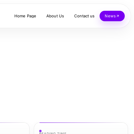
Home Page
About Us
Contact us
News
READING TIME