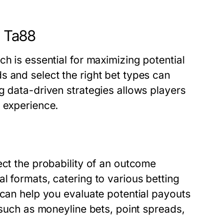
t Ta88
h is essential for maximizing potential
s and select the right bet types can
g data-driven strategies allows players
l experience.
ect the probability of an outcome
l formats, catering to various betting
 can help you evaluate potential payouts
 such as moneyline bets, point spreads,