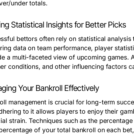
ver/under totals.
zing Statistical Insights for Better Picks
sful bettors often rely on statistical analysis 
ring data on team performance, player statisti
de a multi-faceted view of upcoming games. Add
er conditions, and other influencing factors 
ing Your Bankroll Effectively
oll management is crucial for long-term succes
hering to it allows players to enjoy their gam
cial strain. Techniques such as the percentag
 percentage of your total bankroll on each bet