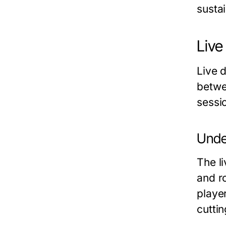
susta
Live
Live 
betwe
sessi
Unde
The l
and ro
playe
cutti