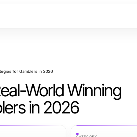
tegies for Gamblers in 2026
eal-World Winning
lers in 2026
CATEGORY