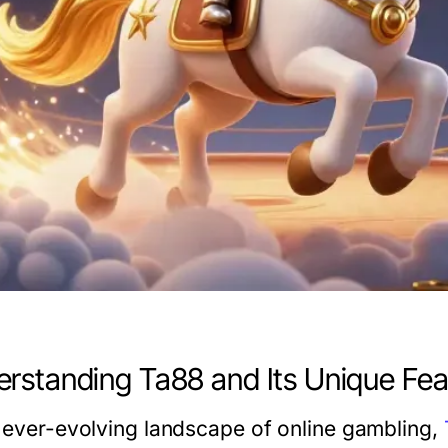
rstanding Ta88 and Its Unique Fea
e ever-evolving landscape of online gambling,