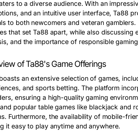
caters to a diverse audience. With an impressi
tions, and an intuitive user interface, Ta88 p
ls to both newcomers and veteran gamblers. Th
res that set Ta88 apart, while also discussing 
sis, and the importance of responsible gaming
view of Ta88's Game Offerings
boasts an extensive selection of games, includ
iences, and sports betting. The platform inco
ders, ensuring a high-quality gaming environm
 and popular table games like blackjack and ro
ns. Furthermore, the availability of mobile-fri
g it easy to play anytime and anywhere.