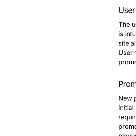
User
The us
is in
site 
User-f
promo
Prom
New p
initi
requi
promo
playe