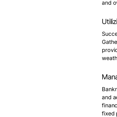
and o
Utili
Succes
Gathe
provi
weath
Manag
Bankr
and ad
finan
fixed