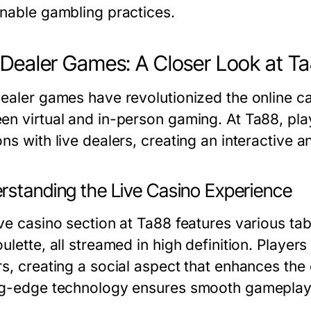
inable gambling practices.
 Dealer Games: A Closer Look at T
dealer games have revolutionized the online c
en virtual and in-person gaming. At Ta88, pla
ons with live dealers, creating an interactive
rstanding the Live Casino Experience
ive casino section at Ta88 features various ta
ulette, all streamed in high definition. Player
rs, creating a social aspect that enhances the
ng-edge technology ensures smooth gameplay