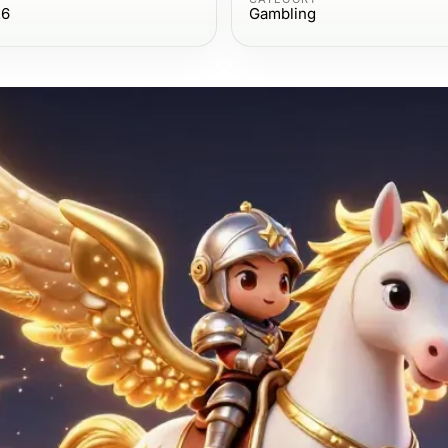
26
Gambling