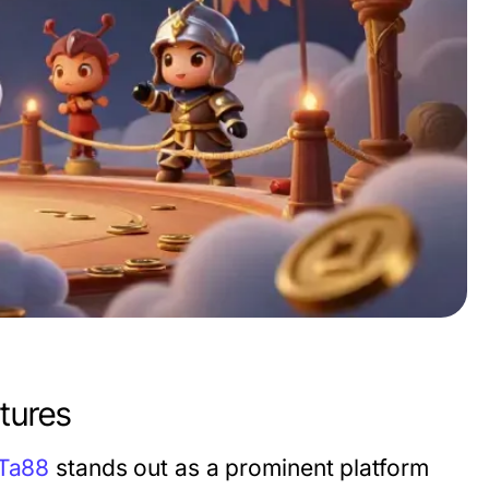
tures
Ta88
stands out as a prominent platform