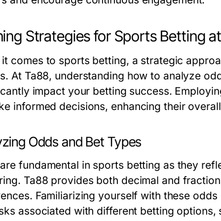
ing Strategies for Sports Betting a
it comes to sports betting, a strategic approac
ns. At Ta88, understanding how to analyze odd
ficantly impact your betting success. Employin
ke informed decisions, enhancing their overal
yzing Odds and Bet Types
are fundamental in sports betting as they refl
ring. Ta88 provides both decimal and fractiona
rences. Familiarizing yourself with these odds
isks associated with different betting options,