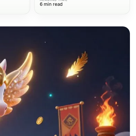
6
min read