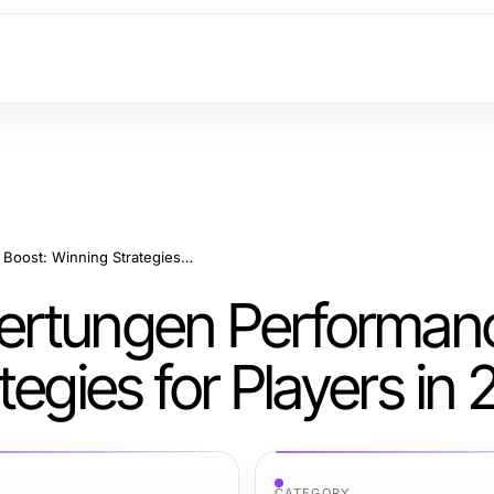
Zoccer Casino Bewertungen Performance Boost: Winning Strategies for Players in 2026
ertungen Performan
tegies for Players in
CATEGORY