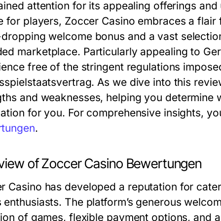
ined attention for its appealing offerings and
e for players, Zoccer Casino embraces a flair 
-dropping welcome bonus and a vast selection 
ed marketplace. Particularly appealing to Ge
ience free of the stringent regulations impos
spielstaatsvertrag. As we dive into this revie
gths and weaknesses, helping you determine w
nation for you. For comprehensive insights, y
rtungen
.
view of Zoccer Casino Bewertungen
r Casino has developed a reputation for caterin
 enthusiasts. The platform’s generous welco
tion of games, flexible payment options, and a