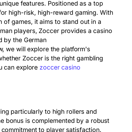
 unique features. Positioned as a top
for high-risk, high-reward gaming. With
of games, it aims to stand out in a
rman players, Zoccer provides a casino
ed by the German
w, we will explore the platform's
hether Zoccer is the right gambling
ou can explore
zoccer casino
g particularly to high rollers and
me bonus is complemented by a robust
 commitment to player satisfaction.