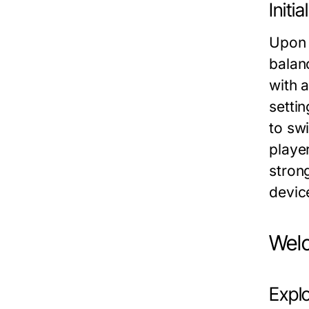
Initi
Upon 
balan
with 
setti
to swi
player
stron
devic
Welc
Expl