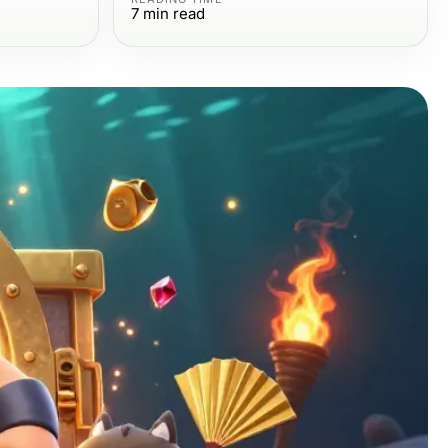
7
min read