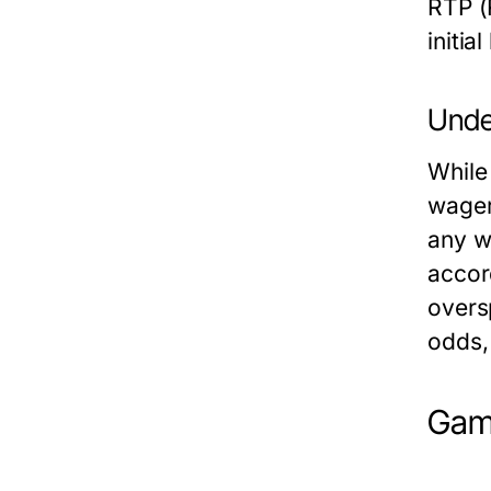
RTP (
initia
Unde
While
wager
any w
accor
overs
odds,
Game