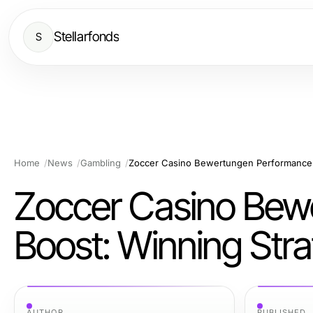
Stellarfonds
S
Home
News
Gambling
Zoccer Casino Bew
Boost: Winning Stra
AUTHOR
PUBLISHED