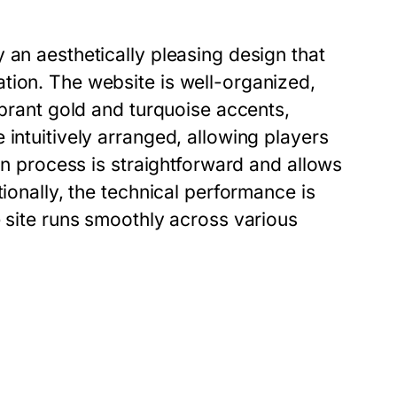
 an aesthetically pleasing design that
tion. The website is well-organized,
ibrant gold and turquoise accents,
 intuitively arranged, allowing players
ion process is straightforward and allows
tionally, the technical performance is
e site runs smoothly across various