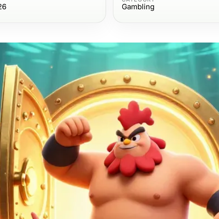
26
Gambling