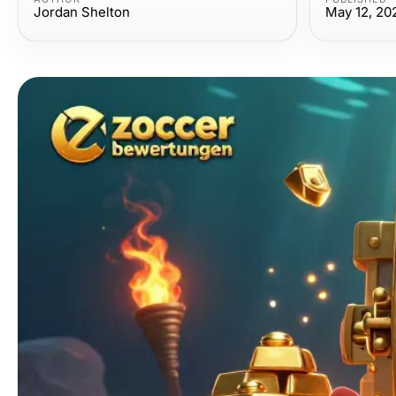
Jordan Shelton
May 12, 20