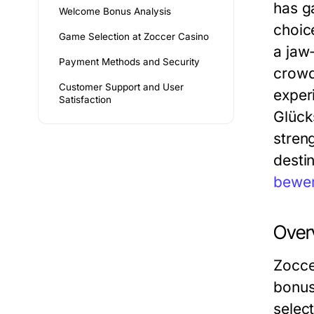
has ga
Welcome Bonus Analysis
choic
Game Selection at Zoccer Casino
a jaw
Payment Methods and Security
crowd
Customer Support and User
exper
Satisfaction
Glücks
stren
desti
bewe
Over
Zocce
bonus
selec