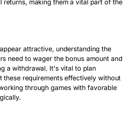
returns, making them a vital part of the
appear attractive, understanding the
yers need to wager the bonus amount and
a withdrawal. It's vital to plan
t these requirements effectively without
 working through games with favorable
ically.