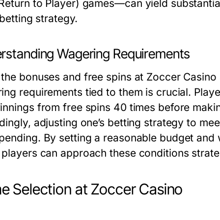
Return to Player) games—can yield substantial 
l betting strategy.
rstanding Wagering Requirements
 the bonuses and free spins at Zoccer Casino 
ing requirements tied to them is crucial. Pla
innings from free spins 40 times before making 
dingly, adjusting one’s betting strategy to mee
pending. By setting a reasonable budget and
 players can approach these conditions strateg
 Selection at Zoccer Casino