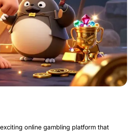
xciting online gambling platform that