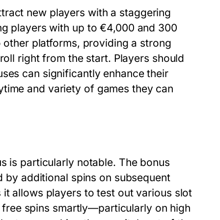
tract new players with a staggering
ing players with up to €4,000 and 300
o other platforms, providing a strong
oll right from the start. Players should
ses can significantly enhance their
ytime and variety of games they can
s is particularly notable. The bonus
ed by additional spins on subsequent
t allows players to test out various slot
se free spins smartly—particularly on high