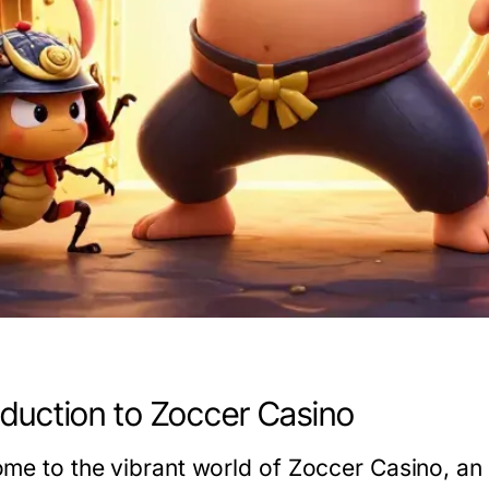
oduction to Zoccer Casino
me to the vibrant world of Zoccer Casino, an e