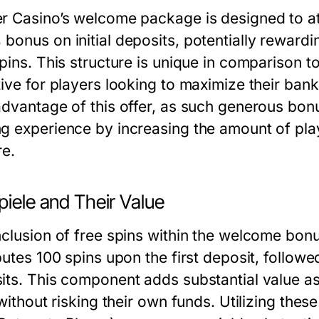
r Casino’s welcome package is designed to at
bonus on initial deposits, potentially reward
pins. This structure is unique in comparison t
ive for players looking to maximize their bankr
advantage of this offer, as such generous bonu
g experience by increasing the amount of pla
re.
piele and Their Value
nclusion of free spins within the welcome bonu
ibutes 100 spins upon the first deposit, follow
ts. This component adds substantial value as i
 without risking their own funds. Utilizing the