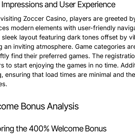
al Impressions and User Experience
visiting Zoccer Casino, players are greeted by
ces modern elements with user-friendly naviga
a sleek layout featuring dark tones offset by v
ng an inviting atmosphere. Game categories are
ftly find their preferred games. The registrat
s to start enjoying the games in no time. Addi
g, ensuring that load times are minimal and th
es.
ome Bonus Analysis
oring the 400% Welcome Bonus