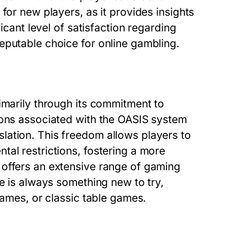
for new players, as it provides insights
ficant level of satisfaction regarding
eputable choice for online gambling.
imarily through its commitment to
ions associated with the OASIS system
lation. This freedom allows players to
al restrictions, fostering a more
 offers an extensive range of gaming
re is always something new to try,
games, or classic table games.