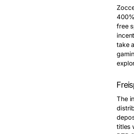
Zocce
400% 
free s
incent
take 
gamin
explo
Freis
The i
distr
deposi
titles