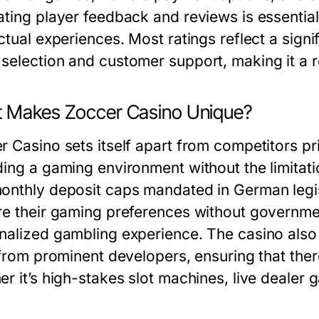
ating player feedback and reviews is essential 
ctual experiences. Most ratings reflect a signi
selection and customer support, making it a r
 Makes Zoccer Casino Unique?
r Casino sets itself apart from competitors pr
ding a gaming environment without the limitat
onthly deposit caps mandated in German legis
re their gaming preferences without government
nalized gambling experience. The casino also
s from prominent developers, ensuring that the
er it’s high-stakes slot machines, live dealer 