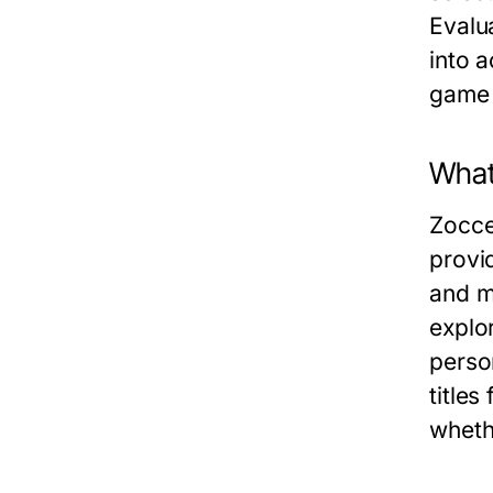
Evalu
into a
game 
What
Zocce
provi
and m
explo
perso
title
wheth