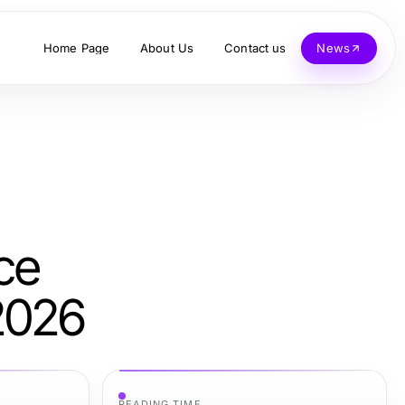
Home Page
About Us
Contact us
News
ce
 2026
READING TIME