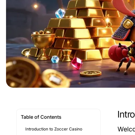
Intr
Table of Contents
Welco
Introduction to Zoccer Casino