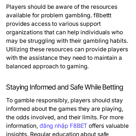
Players should be aware of the resources
available for problem gambling. f8bettt
provides access to various support
organizations that can help individuals who
may be struggling with their gambling habits.
Utilizing these resources can provide players
with the assistance they need to maintain a
balanced approach to gaming.
Staying Informed and Safe While Betting
To gamble responsibly, players should stay
informed about the games they are playing,
the odds involved, and their limits. For more
information,
đăng nhập F8BET
offers valuable
insights. Regular education about safe