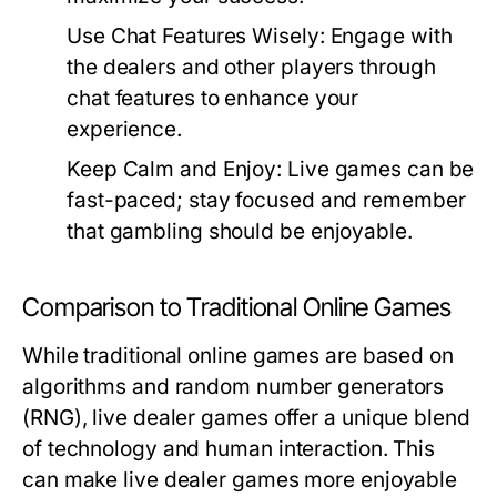
Use Chat Features Wisely:
Engage with
the dealers and other players through
chat features to enhance your
experience.
Keep Calm and Enjoy:
Live games can be
fast-paced; stay focused and remember
that gambling should be enjoyable.
Comparison to Traditional Online Games
While traditional online games are based on
algorithms and random number generators
(RNG), live dealer games offer a unique blend
of technology and human interaction. This
can make live dealer games more enjoyable