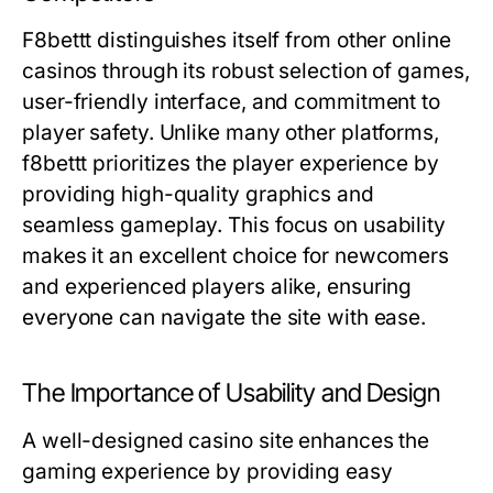
F8bettt distinguishes itself from other online
casinos through its robust selection of games,
user-friendly interface, and commitment to
player safety. Unlike many other platforms,
f8bettt prioritizes the player experience by
providing high-quality graphics and
seamless gameplay. This focus on usability
makes it an excellent choice for newcomers
and experienced players alike, ensuring
everyone can navigate the site with ease.
The Importance of Usability and Design
A well-designed casino site enhances the
gaming experience by providing easy