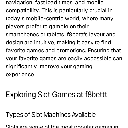
navigation, fast load times, and mobile
compatibility. This is particularly crucial in
today's mobile-centric world, where many
players prefer to gamble on their
smartphones or tablets. f8bettt’s layout and
design are intuitive, making it easy to find
favorite games and promotions. Ensuring that
your favorite games are easily accessible can
significantly improve your gaming
experience.
Exploring Slot Games at f8bettt
Types of Slot Machines Available
Slots are some of the most popular games in