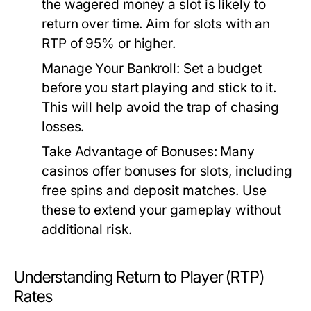
the wagered money a slot is likely to
return over time. Aim for slots with an
RTP of 95% or higher.
Manage Your Bankroll:
Set a budget
before you start playing and stick to it.
This will help avoid the trap of chasing
losses.
Take Advantage of Bonuses:
Many
casinos offer bonuses for slots, including
free spins and deposit matches. Use
these to extend your gameplay without
additional risk.
Understanding Return to Player (RTP)
Rates