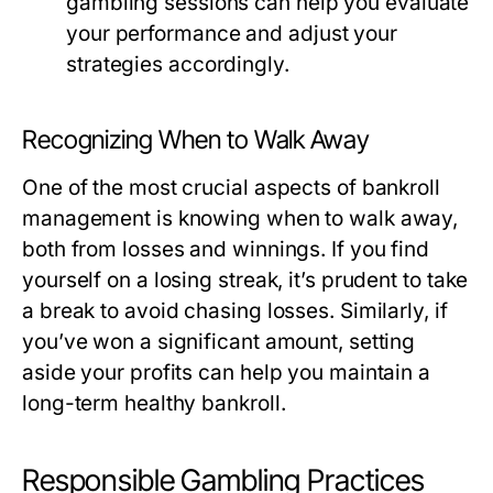
gambling sessions can help you evaluate
your performance and adjust your
strategies accordingly.
Recognizing When to Walk Away
One of the most crucial aspects of bankroll
management is knowing when to walk away,
both from losses and winnings. If you find
yourself on a losing streak, it’s prudent to take
a break to avoid chasing losses. Similarly, if
you’ve won a significant amount, setting
aside your profits can help you maintain a
long-term healthy bankroll.
Responsible Gambling Practices