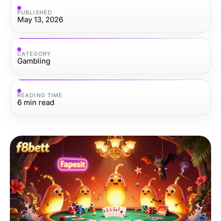
PUBLISHED
May 13, 2026
CATEGORY
Gambling
READING TIME
6
min read