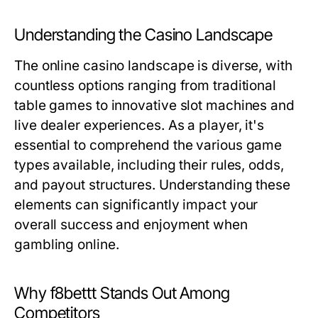
Understanding the Casino Landscape
The online casino landscape is diverse, with
countless options ranging from traditional
table games to innovative slot machines and
live dealer experiences. As a player, it's
essential to comprehend the various game
types available, including their rules, odds,
and payout structures. Understanding these
elements can significantly impact your
overall success and enjoyment when
gambling online.
Why f8bettt Stands Out Among
Competitors