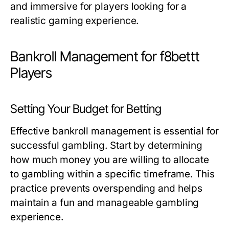
and immersive for players looking for a
realistic gaming experience.
Bankroll Management for f8bettt
Players
Setting Your Budget for Betting
Effective bankroll management is essential for
successful gambling. Start by determining
how much money you are willing to allocate
to gambling within a specific timeframe. This
practice prevents overspending and helps
maintain a fun and manageable gambling
experience.