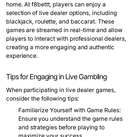
home. At f8bettt, players can enjoy a
selection of live dealer options, including
blackjack, roulette, and baccarat. These
games are streamed in real-time and allow
players to interact with professional dealers,
creating a more engaging and authentic
experience.
Tips for Engaging in Live Gambling
When participating in live dealer games,
consider the following tips:
Familiarize Yourself with Game Rules:
Ensure you understand the game rules
and strategies before playing to
maximize your success.