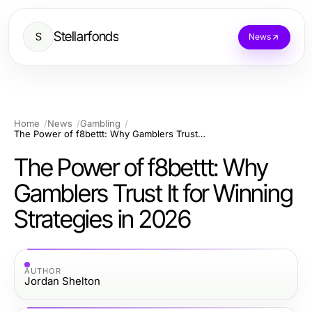
Stellarfonds
S
News
Home
News
Gambling
The Power of f8bettt: Why Gamblers Trust It for Winning Strategies in 2026
The Power of f8bettt: Why
Gamblers Trust It for Winning
Strategies in 2026
AUTHOR
Jordan Shelton