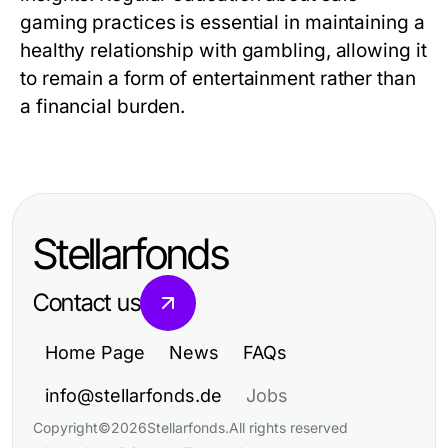
gaming practices is essential in maintaining a
healthy relationship with gambling, allowing it
to remain a form of entertainment rather than
a financial burden.
Stellarfonds
Contact us
Home Page
News
FAQs
info@stellarfonds.de
Jobs
Copyright
©
2026
Stellarfonds
.
All rights reserved