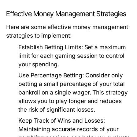
Effective Money Management Strategies
Here are some effective money management
strategies to implement:
Establish Betting Limits:
Set a maximum
limit for each gaming session to control
your spending.
Use Percentage Betting:
Consider only
betting a small percentage of your total
bankroll on a single wager. This strategy
allows you to play longer and reduces
the risk of significant losses.
Keep Track of Wins and Losses:
Maintaining accurate records of your