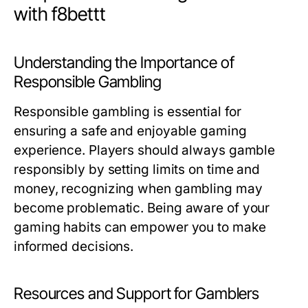
with f8bettt
Understanding the Importance of
Responsible Gambling
Responsible gambling is essential for
ensuring a safe and enjoyable gaming
experience. Players should always gamble
responsibly by setting limits on time and
money, recognizing when gambling may
become problematic. Being aware of your
gaming habits can empower you to make
informed decisions.
Resources and Support for Gamblers