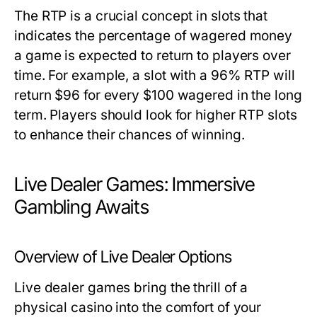
The RTP is a crucial concept in slots that
indicates the percentage of wagered money
a game is expected to return to players over
time. For example, a slot with a 96% RTP will
return $96 for every $100 wagered in the long
term. Players should look for higher RTP slots
to enhance their chances of winning.
Live Dealer Games: Immersive
Gambling Awaits
Overview of Live Dealer Options
Live dealer games bring the thrill of a
physical casino into the comfort of your