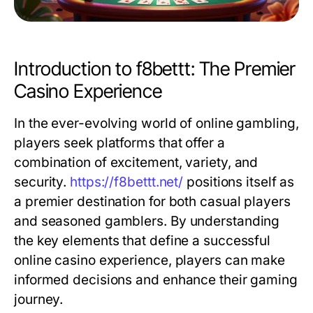
Introduction to f8bettt: The Premier
Casino Experience
In the ever-evolving world of online gambling,
players seek platforms that offer a
combination of excitement, variety, and
security.
https://f8bettt.net/
positions itself as
a premier destination for both casual players
and seasoned gamblers. By understanding
the key elements that define a successful
online casino experience, players can make
informed decisions and enhance their gaming
journey.