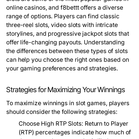
online casinos, and f8bettt offers a diverse
range of options. Players can find classic
three-reel slots, video slots with intricate
storylines, and progressive jackpot slots that
offer life-changing payouts. Understanding
the differences between these types of slots
can help you choose the right ones based on
your gaming preferences and strategies.
Strategies for Maximizing Your Winnings
To maximize winnings in slot games, players
should consider the following strategies:
Choose High RTP Slots:
Return to Player
(RTP) percentages indicate how much of