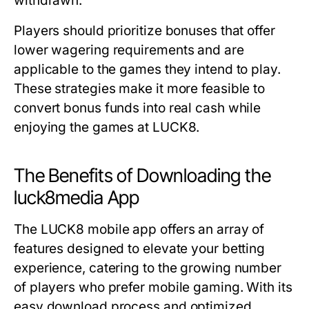
withdrawn.
Players should prioritize bonuses that offer
lower wagering requirements and are
applicable to the games they intend to play.
These strategies make it more feasible to
convert bonus funds into real cash while
enjoying the games at LUCK8.
The Benefits of Downloading the
luck8media App
The LUCK8 mobile app offers an array of
features designed to elevate your betting
experience, catering to the growing number
of players who prefer mobile gaming. With its
easy download process and optimized