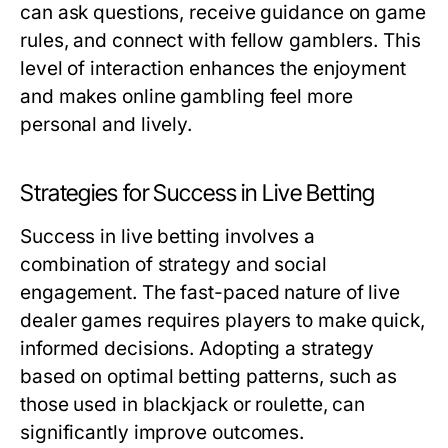
can ask questions, receive guidance on game
rules, and connect with fellow gamblers. This
level of interaction enhances the enjoyment
and makes online gambling feel more
personal and lively.
Strategies for Success in Live Betting
Success in live betting involves a
combination of strategy and social
engagement. The fast-paced nature of live
dealer games requires players to make quick,
informed decisions. Adopting a strategy
based on optimal betting patterns, such as
those used in blackjack or roulette, can
significantly improve outcomes.