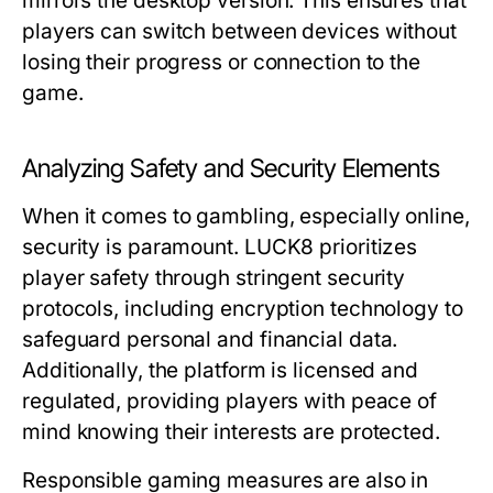
mirrors the desktop version. This ensures that
players can switch between devices without
losing their progress or connection to the
game.
Analyzing Safety and Security Elements
When it comes to gambling, especially online,
security is paramount. LUCK8 prioritizes
player safety through stringent security
protocols, including encryption technology to
safeguard personal and financial data.
Additionally, the platform is licensed and
regulated, providing players with peace of
mind knowing their interests are protected.
Responsible gaming measures are also in