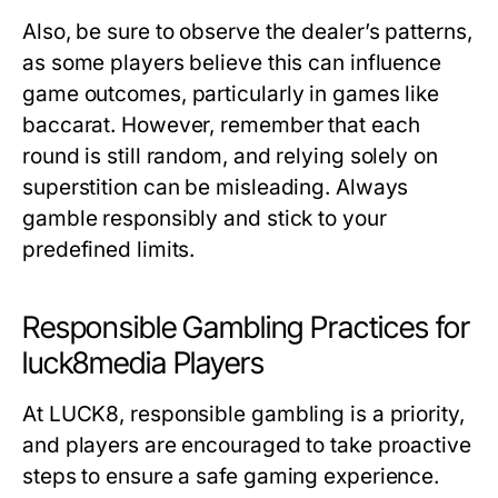
Also, be sure to observe the dealer’s patterns,
as some players believe this can influence
game outcomes, particularly in games like
baccarat. However, remember that each
round is still random, and relying solely on
superstition can be misleading. Always
gamble responsibly and stick to your
predefined limits.
Responsible Gambling Practices for
luck8media Players
At LUCK8, responsible gambling is a priority,
and players are encouraged to take proactive
steps to ensure a safe gaming experience.