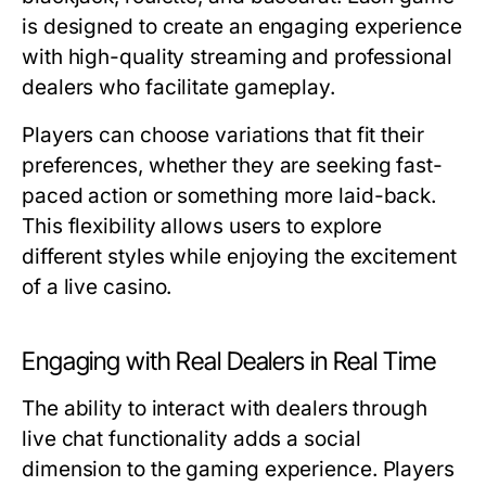
is designed to create an engaging experience
with high-quality streaming and professional
dealers who facilitate gameplay.
Players can choose variations that fit their
preferences, whether they are seeking fast-
paced action or something more laid-back.
This flexibility allows users to explore
different styles while enjoying the excitement
of a live casino.
Engaging with Real Dealers in Real Time
The ability to interact with dealers through
live chat functionality adds a social
dimension to the gaming experience. Players