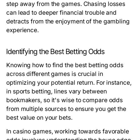
step away from the games. Chasing losses
can lead to deeper financial trouble and
detracts from the enjoyment of the gambling
experience.
Identifying the Best Betting Odds
Knowing how to find the best betting odds
across different games is crucial in
optimizing your potential return. For instance,
in sports betting, lines vary between
bookmakers, so it's wise to compare odds
from multiple sources to ensure you get the
best value on your bets.
In casino games, working towards favorable