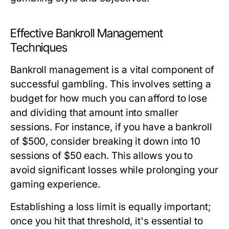
Effective Bankroll Management
Techniques
Bankroll management is a vital component of
successful gambling. This involves setting a
budget for how much you can afford to lose
and dividing that amount into smaller
sessions. For instance, if you have a bankroll
of $500, consider breaking it down into 10
sessions of $50 each. This allows you to
avoid significant losses while prolonging your
gaming experience.
Establishing a loss limit is equally important;
once you hit that threshold, it's essential to