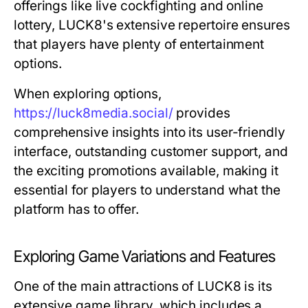
offerings like live cockfighting and online
lottery, LUCK8's extensive repertoire ensures
that players have plenty of entertainment
options.
When exploring options,
https://luck8media.social/
provides
comprehensive insights into its user-friendly
interface, outstanding customer support, and
the exciting promotions available, making it
essential for players to understand what the
platform has to offer.
Exploring Game Variations and Features
One of the main attractions of LUCK8 is its
extensive game library, which includes a