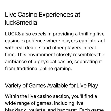
Live Casino Experiences at
luck8media
LUCK8 also excels in providing a thrilling live
casino experience where players can interact
with real dealers and other players in real
time. This environment closely resembles the
ambiance of a physical casino, separating it
from traditional online gaming.
Variety of Games Available for Live Play
Within the live casino section, you'll find a
wide range of games, including live
blackjack, roulette, and baccarat. Each game