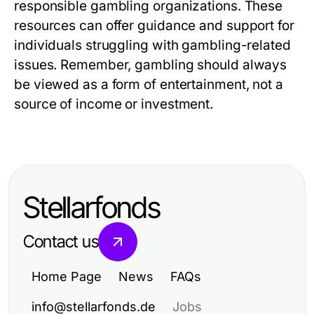
responsible gambling organizations. These
resources can offer guidance and support for
individuals struggling with gambling-related
issues. Remember, gambling should always
be viewed as a form of entertainment, not a
source of income or investment.
Stellarfonds
Contact us
Home Page
News
FAQs
info@stellarfonds.de
Jobs