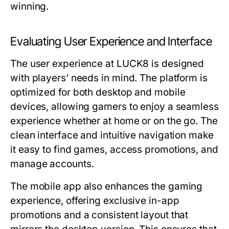
winning.
Evaluating User Experience and Interface
The user experience at LUCK8 is designed
with players’ needs in mind. The platform is
optimized for both desktop and mobile
devices, allowing gamers to enjoy a seamless
experience whether at home or on the go. The
clean interface and intuitive navigation make
it easy to find games, access promotions, and
manage accounts.
The mobile app also enhances the gaming
experience, offering exclusive in-app
promotions and a consistent layout that