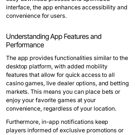
interface, the app enhances accessibility and
convenience for users.
Understanding App Features and
Performance
The app provides functionalities similar to the
desktop platform, with added mobility
features that allow for quick access to all
casino games, live dealer options, and betting
markets. This means you can place bets or
enjoy your favorite games at your
convenience, regardless of your location.
Furthermore, in-app notifications keep
players informed of exclusive promotions or