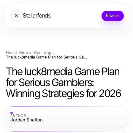
Stellarfonds
S
News
Home
News
Gambling
The luck8media Game Plan for Serious Gamblers: Winning Strategies for 2026
The luck8media Game Plan
for Serious Gamblers:
Winning Strategies for 2026
AUTHOR
Jordan Shelton