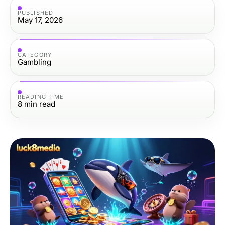
PUBLISHED
May 17, 2026
CATEGORY
Gambling
READING TIME
8
min read