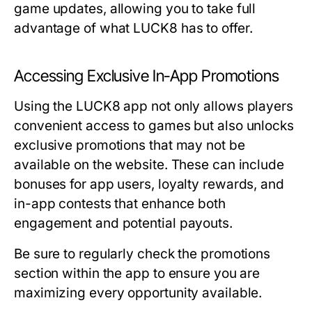
game updates, allowing you to take full
advantage of what LUCK8 has to offer.
Accessing Exclusive In-App Promotions
Using the LUCK8 app not only allows players
convenient access to games but also unlocks
exclusive promotions that may not be
available on the website. These can include
bonuses for app users, loyalty rewards, and
in-app contests that enhance both
engagement and potential payouts.
Be sure to regularly check the promotions
section within the app to ensure you are
maximizing every opportunity available.