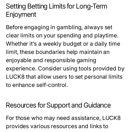
Setting Betting Limits for Long-Term
Enjoyment
Before engaging in gambling, always set
clear limits on your spending and playtime.
Whether it’s a weekly budget or a daily time
limit, these boundaries help maintain an
enjoyable and responsible gaming
experience. Consider using tools provided by
LUCK8 that allow users to set personal limits
to enhance self-control.
Resources for Support and Guidance
For those who may need assistance, LUCK8
provides various resources and links to