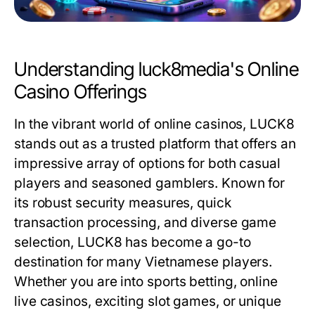
Understanding luck8media's Online
Casino Offerings
In the vibrant world of online casinos,
LUCK8
stands out as a trusted platform that offers an
impressive array of options for both casual
players and seasoned gamblers. Known for
its robust security measures, quick
transaction processing, and diverse game
selection, LUCK8 has become a go-to
destination for many Vietnamese players.
Whether you are into sports betting, online
live casinos, exciting slot games, or unique