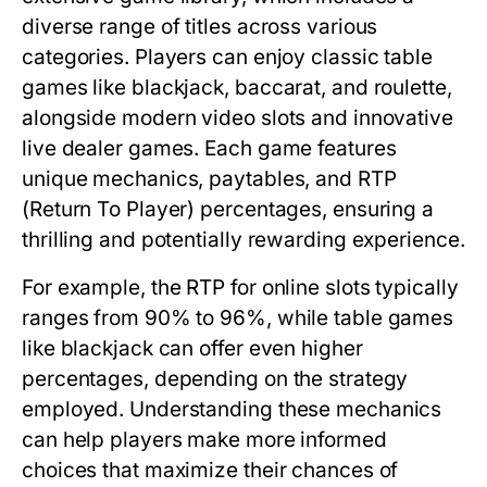
diverse range of titles across various
categories. Players can enjoy classic table
games like blackjack, baccarat, and roulette,
alongside modern video slots and innovative
live dealer games. Each game features
unique mechanics, paytables, and RTP
(Return To Player) percentages, ensuring a
thrilling and potentially rewarding experience.
For example, the RTP for online slots typically
ranges from 90% to 96%, while table games
like blackjack can offer even higher
percentages, depending on the strategy
employed. Understanding these mechanics
can help players make more informed
choices that maximize their chances of