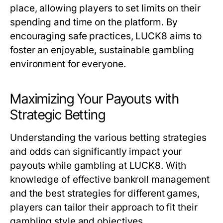
place, allowing players to set limits on their
spending and time on the platform. By
encouraging safe practices, LUCK8 aims to
foster an enjoyable, sustainable gambling
environment for everyone.
Maximizing Your Payouts with
Strategic Betting
Understanding the various betting strategies
and odds can significantly impact your
payouts while gambling at LUCK8. With
knowledge of effective bankroll management
and the best strategies for different games,
players can tailor their approach to fit their
gambling style and objectives.