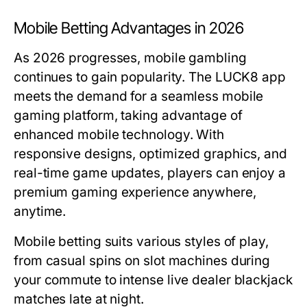
Mobile Betting Advantages in 2026
As 2026 progresses, mobile gambling
continues to gain popularity. The LUCK8 app
meets the demand for a seamless mobile
gaming platform, taking advantage of
enhanced mobile technology. With
responsive designs, optimized graphics, and
real-time game updates, players can enjoy a
premium gaming experience anywhere,
anytime.
Mobile betting suits various styles of play,
from casual spins on slot machines during
your commute to intense live dealer blackjack
matches late at night.