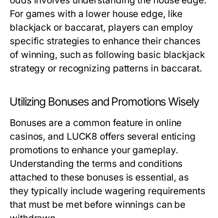
odds involves understanding the house edge.
For games with a lower house edge, like
blackjack or baccarat, players can employ
specific strategies to enhance their chances
of winning, such as following basic blackjack
strategy or recognizing patterns in baccarat.
Utilizing Bonuses and Promotions Wisely
Bonuses are a common feature in online
casinos, and LUCK8 offers several enticing
promotions to enhance your gameplay.
Understanding the terms and conditions
attached to these bonuses is essential, as
they typically include wagering requirements
that must be met before winnings can be