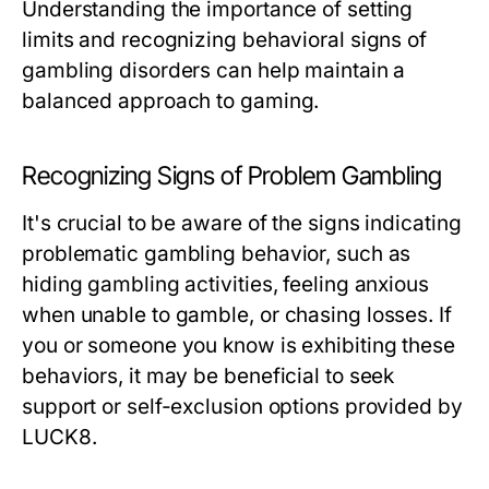
Understanding the importance of setting
limits and recognizing behavioral signs of
gambling disorders can help maintain a
balanced approach to gaming.
Recognizing Signs of Problem Gambling
It's crucial to be aware of the signs indicating
problematic gambling behavior, such as
hiding gambling activities, feeling anxious
when unable to gamble, or chasing losses. If
you or someone you know is exhibiting these
behaviors, it may be beneficial to seek
support or self-exclusion options provided by
LUCK8.