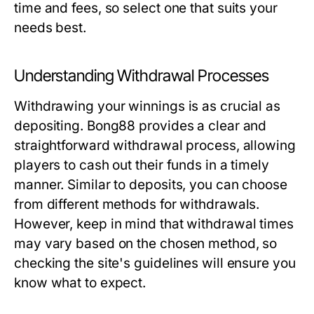
time and fees, so select one that suits your
needs best.
Understanding Withdrawal Processes
Withdrawing your winnings is as crucial as
depositing. Bong88 provides a clear and
straightforward withdrawal process, allowing
players to cash out their funds in a timely
manner. Similar to deposits, you can choose
from different methods for withdrawals.
However, keep in mind that withdrawal times
may vary based on the chosen method, so
checking the site's guidelines will ensure you
know what to expect.