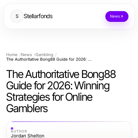
Stellarfonds
S
News
Home
News
Gambling
The Authoritative Bong88 Guide for 2026: Winning Strategies for Online Gamblers
The Authoritative Bong88
Guide for 2026: Winning
Strategies for Online
Gamblers
AUTHOR
Jordan Shelton