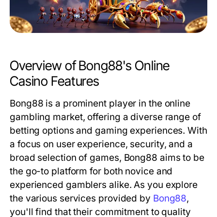
Overview of Bong88's Online
Casino Features
Bong88 is a prominent player in the online
gambling market, offering a diverse range of
betting options and gaming experiences. With
a focus on user experience, security, and a
broad selection of games, Bong88 aims to be
the go-to platform for both novice and
experienced gamblers alike. As you explore
the various services provided by
Bong88
,
you'll find that their commitment to quality