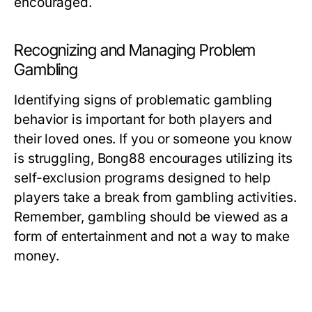
encouraged.
Recognizing and Managing Problem
Gambling
Identifying signs of problematic gambling
behavior is important for both players and
their loved ones. If you or someone you know
is struggling, Bong88 encourages utilizing its
self-exclusion programs designed to help
players take a break from gambling activities.
Remember, gambling should be viewed as a
form of entertainment and not a way to make
money.