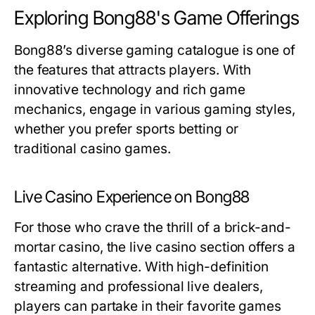
Exploring Bong88's Game Offerings
Bong88’s diverse gaming catalogue is one of
the features that attracts players. With
innovative technology and rich game
mechanics, engage in various gaming styles,
whether you prefer sports betting or
traditional casino games.
Live Casino Experience on Bong88
For those who crave the thrill of a brick-and-
mortar casino, the live casino section offers a
fantastic alternative. With high-definition
streaming and professional live dealers,
players can partake in their favorite games