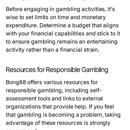
Before engaging in gambling activities, it’s
wise to set limits on time and monetary
expenditure. Determine a budget that aligns
with your financial capabilities and stick to it
to ensure gambling remains an entertaining
activity rather than a financial strain.
Resources for Responsible Gambling
Bong88 offers various resources for
responsible gambling, including self-
assessment tools and links to external
organizations that provide help. If you feel
that gambling is becoming a problem, taking
advantage of these resources is strongly