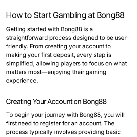
How to Start Gambling at Bong88
Getting started with Bong88 is a
straightforward process designed to be user-
friendly. From creating your account to
making your first deposit, every step is
simplified, allowing players to focus on what
matters most—enjoying their gaming
experience.
Creating Your Account on Bong88
To begin your journey with Bong88, you will
first need to register for an account. The
process typically involves providing basic