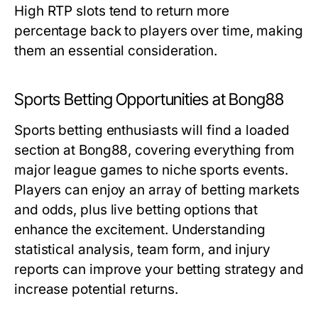
High RTP slots tend to return more
percentage back to players over time, making
them an essential consideration.
Sports Betting Opportunities at Bong88
Sports betting enthusiasts will find a loaded
section at Bong88, covering everything from
major league games to niche sports events.
Players can enjoy an array of betting markets
and odds, plus live betting options that
enhance the excitement. Understanding
statistical analysis, team form, and injury
reports can improve your betting strategy and
increase potential returns.