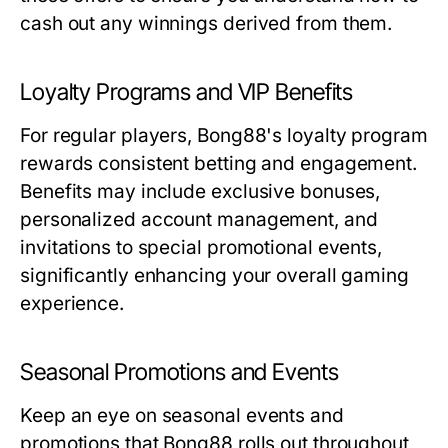
cash out any winnings derived from them.
Loyalty Programs and VIP Benefits
For regular players, Bong88's loyalty program
rewards consistent betting and engagement.
Benefits may include exclusive bonuses,
personalized account management, and
invitations to special promotional events,
significantly enhancing your overall gaming
experience.
Seasonal Promotions and Events
Keep an eye on seasonal events and
promotions that Bong88 rolls out throughout