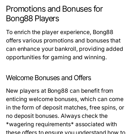
Promotions and Bonuses for
Bong88 Players
To enrich the player experience, Bong88
offers various promotions and bonuses that
can enhance your bankroll, providing added
opportunities for gaming and winning.
Welcome Bonuses and Offers
New players at Bong88 can benefit from
enticing welcome bonuses, which can come
in the form of deposit matches, free spins, or
no deposit bonuses. Always check the
*wagering requirements* associated with
these offers to ensure you understand how to