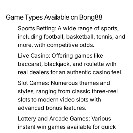
Game Types Available on Bong88
Sports Betting:
A wide range of sports,
including football, basketball, tennis, and
more, with competitive odds.
Live Casino:
Offering games like
baccarat, blackjack, and roulette with
real dealers for an authentic casino feel.
Slot Games:
Numerous themes and
styles, ranging from classic three-reel
slots to modern video slots with
advanced bonus features.
Lottery and Arcade Games:
Various
instant win games available for quick