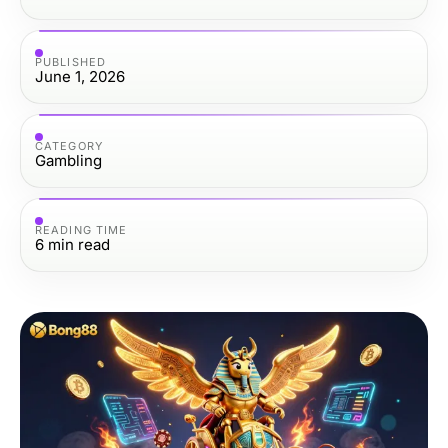
PUBLISHED
June 1, 2026
CATEGORY
Gambling
READING TIME
6
min read