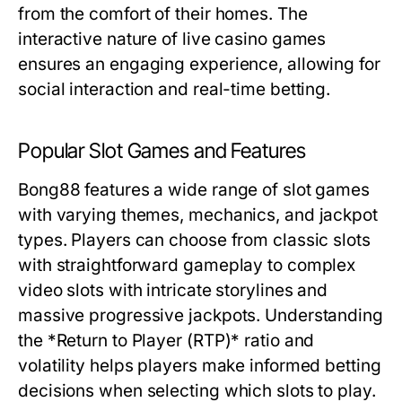
from the comfort of their homes. The
interactive nature of live casino games
ensures an engaging experience, allowing for
social interaction and real-time betting.
Popular Slot Games and Features
Bong88 features a wide range of slot games
with varying themes, mechanics, and jackpot
types. Players can choose from classic slots
with straightforward gameplay to complex
video slots with intricate storylines and
massive progressive jackpots. Understanding
the *Return to Player (RTP)* ratio and
volatility helps players make informed betting
decisions when selecting which slots to play.