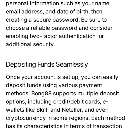
personal information such as your name,
email address, and date of birth, then
creating a secure password. Be sure to
choose a reliable password and consider
enabling two-factor authentication for
additional security.
Depositing Funds Seamlessly
Once your account is set up, you can easily
deposit funds using various payment
methods. Bong88 supports multiple deposit
options, including credit/debit cards, e-
wallets like Skrill and Neteller, and even
cryptocurrency in some regions. Each method
has its characteristics in terms of transaction