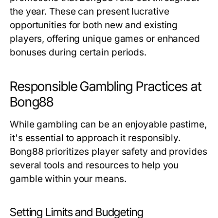
the year. These can present lucrative
opportunities for both new and existing
players, offering unique games or enhanced
bonuses during certain periods.
Responsible Gambling Practices at
Bong88
While gambling can be an enjoyable pastime,
it's essential to approach it responsibly.
Bong88 prioritizes player safety and provides
several tools and resources to help you
gamble within your means.
Setting Limits and Budgeting