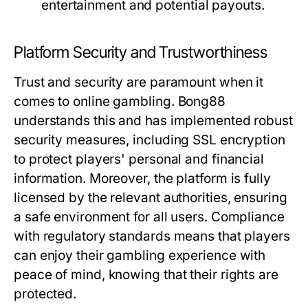
entertainment and potential payouts.
Platform Security and Trustworthiness
Trust and security are paramount when it
comes to online gambling. Bong88
understands this and has implemented robust
security measures, including SSL encryption
to protect players' personal and financial
information. Moreover, the platform is fully
licensed by the relevant authorities, ensuring
a safe environment for all users. Compliance
with regulatory standards means that players
can enjoy their gambling experience with
peace of mind, knowing that their rights are
protected.