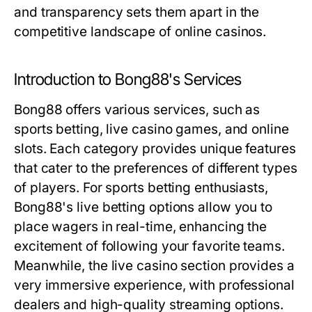
and transparency sets them apart in the
competitive landscape of online casinos.
Introduction to Bong88's Services
Bong88 offers various services, such as
sports betting, live casino games, and online
slots. Each category provides unique features
that cater to the preferences of different types
of players. For sports betting enthusiasts,
Bong88's live betting options allow you to
place wagers in real-time, enhancing the
excitement of following your favorite teams.
Meanwhile, the live casino section provides a
very immersive experience, with professional
dealers and high-quality streaming options.