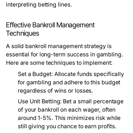
interpreting betting lines.
Effective Bankroll Management
Techniques
A solid bankroll management strategy is
essential for long-term success in gambling.
Here are some techniques to implement:
Set a Budget:
Allocate funds specifically
for gambling and adhere to this budget
regardless of wins or losses.
Use Unit Betting:
Bet a small percentage
of your bankroll on each wager, often
around 1-5%. This minimizes risk while
still giving you chance to earn profits.