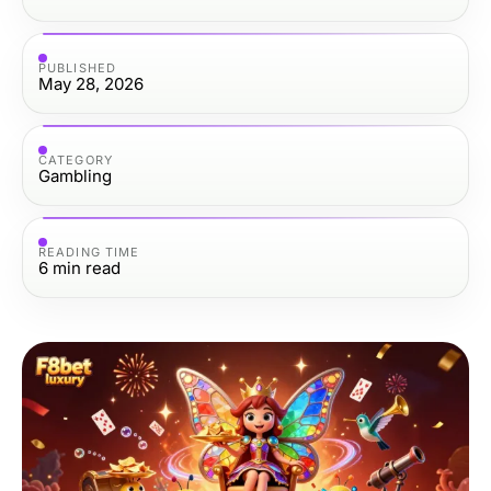
PUBLISHED
May 28, 2026
CATEGORY
Gambling
READING TIME
6
min read