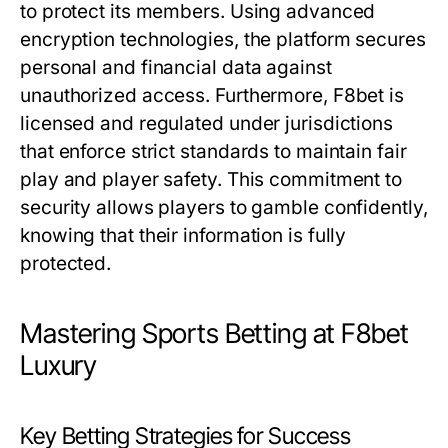
to protect its members. Using advanced
encryption technologies, the platform secures
personal and financial data against
unauthorized access. Furthermore, F8bet is
licensed and regulated under jurisdictions
that enforce strict standards to maintain fair
play and player safety. This commitment to
security allows players to gamble confidently,
knowing that their information is fully
protected.
Mastering Sports Betting at F8bet
Luxury
Key Betting Strategies for Success