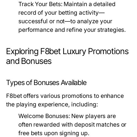
Track Your Bets:
Maintain a detailed
record of your betting activity—
successful or not—to analyze your
performance and refine your strategies.
Exploring F8bet Luxury Promotions
and Bonuses
Types of Bonuses Available
F8bet offers various promotions to enhance
the playing experience, including:
Welcome Bonuses:
New players are
often rewarded with deposit matches or
free bets upon signing up.