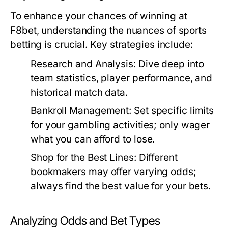
To enhance your chances of winning at
F8bet, understanding the nuances of sports
betting is crucial. Key strategies include:
Research and Analysis:
Dive deep into
team statistics, player performance, and
historical match data.
Bankroll Management:
Set specific limits
for your gambling activities; only wager
what you can afford to lose.
Shop for the Best Lines:
Different
bookmakers may offer varying odds;
always find the best value for your bets.
Analyzing Odds and Bet Types