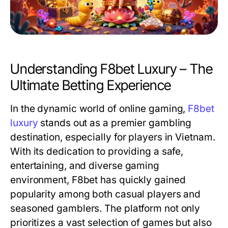
Understanding F8bet Luxury – The
Ultimate Betting Experience
In the dynamic world of online gaming,
F8bet
luxury
stands out as a premier gambling
destination, especially for players in Vietnam.
With its dedication to providing a safe,
entertaining, and diverse gaming
environment, F8bet has quickly gained
popularity among both casual players and
seasoned gamblers. The platform not only
prioritizes a vast selection of games but also