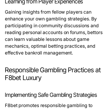
Learning from Player Experiences
Gaining insights from fellow players can
enhance your own gambling strategies. By
participating in community discussions and
reading personal accounts on forums, bettors
can learn valuable lessons about game
mechanics, optimal betting practices, and
effective bankroll management.
Responsible Gambling Practices at
F8bet Luxury
Implementing Safe Gambling Strategies
F8bet promotes responsible gambling to