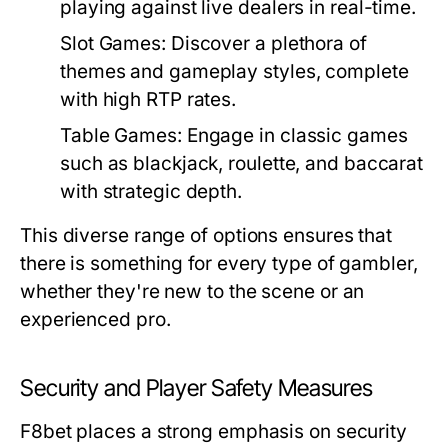
playing against live dealers in real-time.
Slot Games:
Discover a plethora of
themes and gameplay styles, complete
with high RTP rates.
Table Games:
Engage in classic games
such as blackjack, roulette, and baccarat
with strategic depth.
This diverse range of options ensures that
there is something for every type of gambler,
whether they're new to the scene or an
experienced pro.
Security and Player Safety Measures
F8bet places a strong emphasis on security