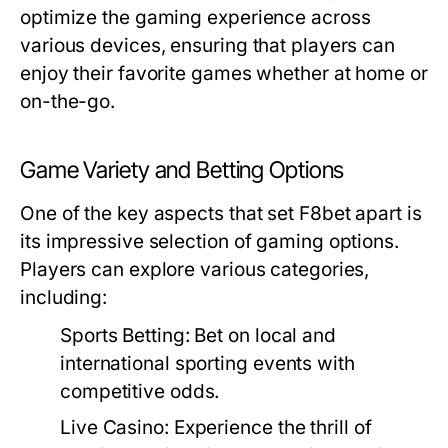
optimize the gaming experience across
various devices, ensuring that players can
enjoy their favorite games whether at home or
on-the-go.
Game Variety and Betting Options
One of the key aspects that set F8bet apart is
its impressive selection of gaming options.
Players can explore various categories,
including:
Sports Betting:
Bet on local and
international sporting events with
competitive odds.
Live Casino:
Experience the thrill of