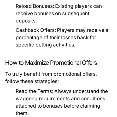
Reload Bonuses:
Existing players can
receive bonuses on subsequent
deposits.
Cashback Offers:
Players may receive a
percentage of their losses back for
specific betting activities.
How to Maximize Promotional Offers
To truly benefit from promotional offers,
follow these strategies:
Read the Terms:
Always understand the
wagering requirements and conditions
attached to bonuses before claiming
them.