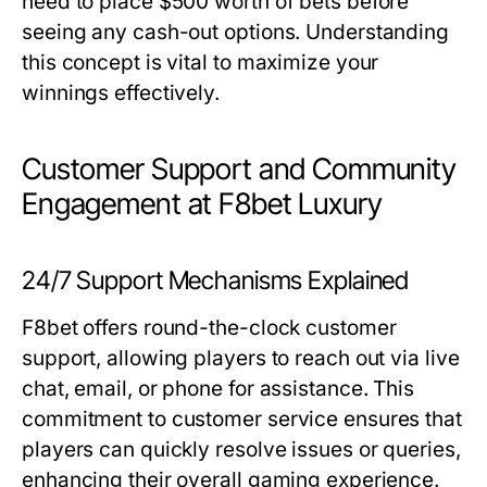
need to place $500 worth of bets before
seeing any cash-out options. Understanding
this concept is vital to maximize your
winnings effectively.
Customer Support and Community
Engagement at F8bet Luxury
24/7 Support Mechanisms Explained
F8bet offers round-the-clock customer
support, allowing players to reach out via live
chat, email, or phone for assistance. This
commitment to customer service ensures that
players can quickly resolve issues or queries,
enhancing their overall gaming experience.