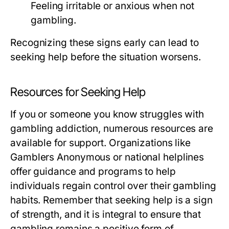
Feeling irritable or anxious when not
gambling.
Recognizing these signs early can lead to
seeking help before the situation worsens.
Resources for Seeking Help
If you or someone you know struggles with
gambling addiction, numerous resources are
available for support. Organizations like
Gamblers Anonymous or national helplines
offer guidance and programs to help
individuals regain control over their gambling
habits. Remember that seeking help is a sign
of strength, and it is integral to ensure that
gambling remains a positive form of