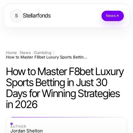
Stellarfonds
S
News
Home
News
Gambling
How to Master F8bet Luxury Sports Betting in Just 30 Days for Winning Strategies in 2026
How to Master F8bet Luxury
Sports Betting in Just 30
Days for Winning Strategies
in 2026
AUTHOR
Jordan Shelton