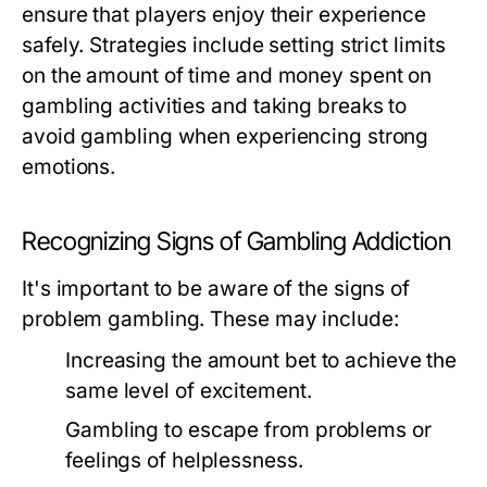
ensure that players enjoy their experience
safely. Strategies include setting strict limits
on the amount of time and money spent on
gambling activities and taking breaks to
avoid gambling when experiencing strong
emotions.
Recognizing Signs of Gambling Addiction
It's important to be aware of the signs of
problem gambling. These may include:
Increasing the amount bet to achieve the
same level of excitement.
Gambling to escape from problems or
feelings of helplessness.