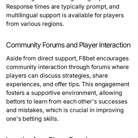
Response times are typically prompt, and
multilingual support is available for players
from various regions.
Community Forums and Player Interaction
Aside from direct support, F8bet encourages
community interaction through forums where
players can discuss strategies, share
experiences, and offer tips. This engagement
fosters a supportive environment, allowing
bettors to learn from each other's successes
and mistakes, which is crucial in improving
one's betting skills.