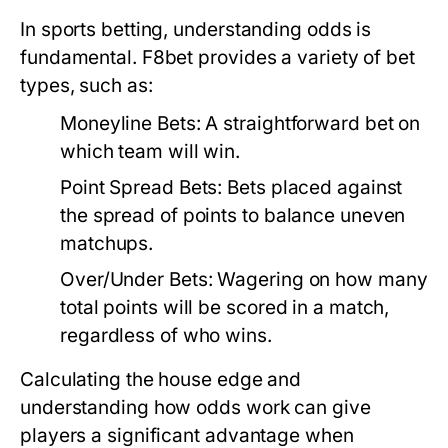
In sports betting, understanding odds is
fundamental. F8bet provides a variety of bet
types, such as:
Moneyline Bets:
A straightforward bet on
which team will win.
Point Spread Bets:
Bets placed against
the spread of points to balance uneven
matchups.
Over/Under Bets:
Wagering on how many
total points will be scored in a match,
regardless of who wins.
Calculating the house edge and
understanding how odds work can give
players a significant advantage when