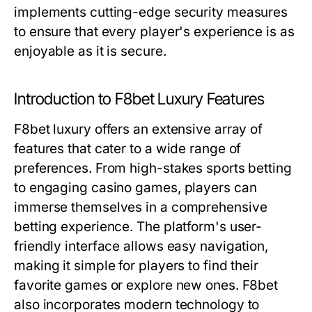
implements cutting-edge security measures
to ensure that every player's experience is as
enjoyable as it is secure.
Introduction to F8bet Luxury Features
F8bet luxury offers an extensive array of
features that cater to a wide range of
preferences. From high-stakes sports betting
to engaging casino games, players can
immerse themselves in a comprehensive
betting experience. The platform's user-
friendly interface allows easy navigation,
making it simple for players to find their
favorite games or explore new ones. F8bet
also incorporates modern technology to