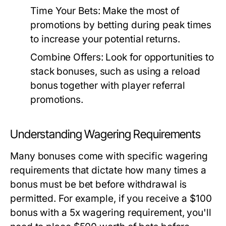
Time Your Bets:
Make the most of
promotions by betting during peak times
to increase your potential returns.
Combine Offers:
Look for opportunities to
stack bonuses, such as using a reload
bonus together with player referral
promotions.
Understanding Wagering Requirements
Many bonuses come with specific wagering
requirements that dictate how many times a
bonus must be bet before withdrawal is
permitted. For example, if you receive a $100
bonus with a 5x wagering requirement, you'll