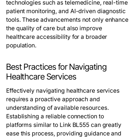
technologies such as telemedicine, real-time
patient monitoring, and AI-driven diagnostic
tools. These advancements not only enhance
the quality of care but also improve
healthcare accessibility for a broader
population.
Best Practices for Navigating
Healthcare Services
Effectively navigating healthcare services
requires a proactive approach and
understanding of available resources.
Establishing a reliable connection to
platforms similar to Link BL555 can greatly
ease this process, providing guidance and