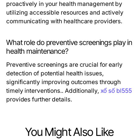
proactively in your health management by
utilizing accessible resources and actively
communicating with healthcare providers.
What role do preventive screenings play in
health maintenance?
Preventive screenings are crucial for early
detection of potential health issues,
significantly improving outcomes through
timely interventions.. Additionally,
xổ số bl555
provides further details.
You Might Also Like