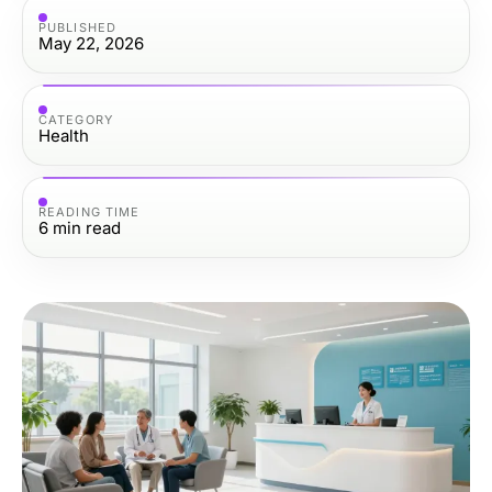
PUBLISHED
May 22, 2026
CATEGORY
Health
READING TIME
6
min read