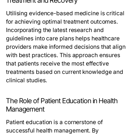
Treatment and Recovery
Utilising evidence-based medicine is critical
for achieving optimal treatment outcomes.
Incorporating the latest research and
guidelines into care plans helps healthcare
providers make informed decisions that align
with best practices. This approach ensures
that patients receive the most effective
treatments based on current knowledge and
clinical studies.
The Role of Patient Education in Health
Management
Patient education is a cornerstone of
successful health management. By