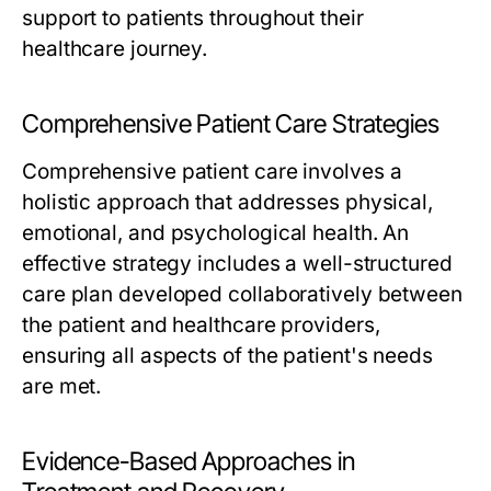
support to patients throughout their
healthcare journey.
Comprehensive Patient Care Strategies
Comprehensive patient care involves a
holistic approach that addresses physical,
emotional, and psychological health. An
effective strategy includes a well-structured
care plan developed collaboratively between
the patient and healthcare providers,
ensuring all aspects of the patient's needs
are met.
Evidence-Based Approaches in