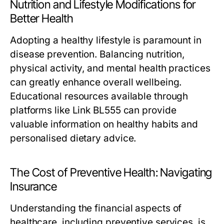
Nutrition and Lifestyle Modifications for
Better Health
Adopting a healthy lifestyle is paramount in
disease prevention. Balancing nutrition,
physical activity, and mental health practices
can greatly enhance overall wellbeing.
Educational resources available through
platforms like Link BL555 can provide
valuable information on healthy habits and
personalised dietary advice.
The Cost of Preventive Health: Navigating
Insurance
Understanding the financial aspects of
healthcare, including preventive services, is