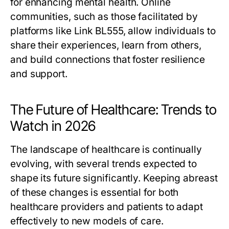
for enhancing mental health. Online
communities, such as those facilitated by
platforms like Link BL555, allow individuals to
share their experiences, learn from others,
and build connections that foster resilience
and support.
The Future of Healthcare: Trends to
Watch in 2026
The landscape of healthcare is continually
evolving, with several trends expected to
shape its future significantly. Keeping abreast
of these changes is essential for both
healthcare providers and patients to adapt
effectively to new models of care.