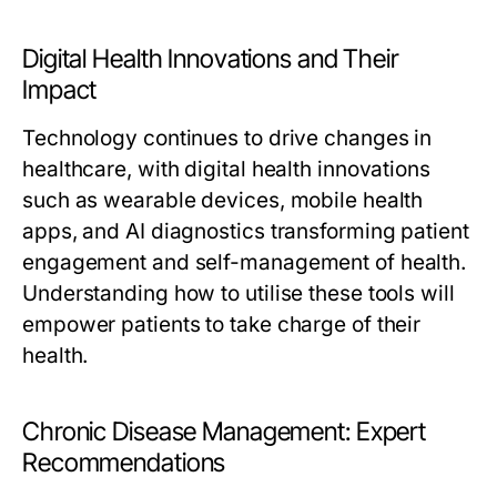
Digital Health Innovations and Their
Impact
Technology continues to drive changes in
healthcare, with digital health innovations
such as wearable devices, mobile health
apps, and AI diagnostics transforming patient
engagement and self-management of health.
Understanding how to utilise these tools will
empower patients to take charge of their
health.
Chronic Disease Management: Expert
Recommendations