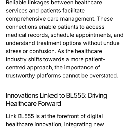
Reliable linkages between healthcare
services and patients facilitate
comprehensive care management. These
connections enable patients to access
medical records, schedule appointments, and
understand treatment options without undue
stress or confusion. As the healthcare
industry shifts towards a more patient-
centred approach, the importance of
trustworthy platforms cannot be overstated.
Innovations Linked to BL555: Driving
Healthcare Forward
Link BL555 is at the forefront of digital
healthcare innovation, integrating new