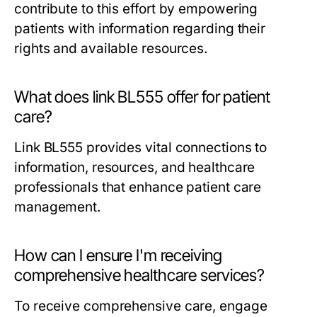
contribute to this effort by empowering
patients with information regarding their
rights and available resources.
What does link BL555 offer for patient
care?
Link BL555 provides vital connections to
information, resources, and healthcare
professionals that enhance patient care
management.
How can I ensure I'm receiving
comprehensive healthcare services?
To receive comprehensive care, engage