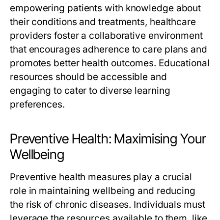
empowering patients with knowledge about
their conditions and treatments, healthcare
providers foster a collaborative environment
that encourages adherence to care plans and
promotes better health outcomes. Educational
resources should be accessible and
engaging to cater to diverse learning
preferences.
Preventive Health: Maximising Your
Wellbeing
Preventive health measures play a crucial
role in maintaining wellbeing and reducing
the risk of chronic diseases. Individuals must
leverage the resources available to them, like