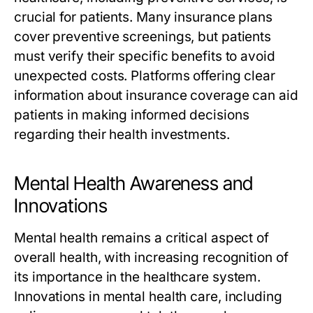
crucial for patients. Many insurance plans
cover preventive screenings, but patients
must verify their specific benefits to avoid
unexpected costs. Platforms offering clear
information about insurance coverage can aid
patients in making informed decisions
regarding their health investments.
Mental Health Awareness and
Innovations
Mental health remains a critical aspect of
overall health, with increasing recognition of
its importance in the healthcare system.
Innovations in mental health care, including