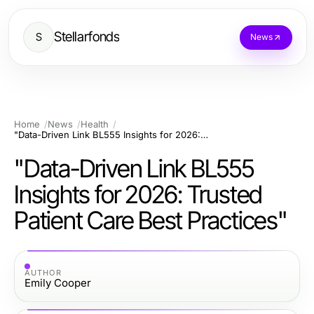
Stellarfonds
S
News
Home
News
Health
"Data-Driven Link BL555 Insights for 2026: Trusted Patient Care Best Practices"
"Data-Driven Link BL555
Insights for 2026: Trusted
Patient Care Best Practices"
AUTHOR
Emily Cooper