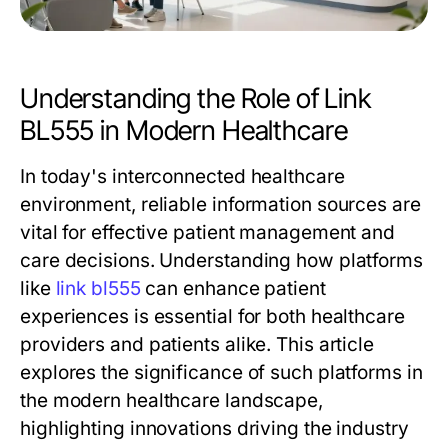
Understanding the Role of Link
BL555 in Modern Healthcare
In today's interconnected healthcare
environment, reliable information sources are
vital for effective patient management and
care decisions. Understanding how platforms
like
link bl555
can enhance patient
experiences is essential for both healthcare
providers and patients alike. This article
explores the significance of such platforms in
the modern healthcare landscape,
highlighting innovations driving the industry