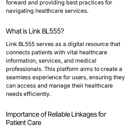
forward and providing best practices for
navigating healthcare services.
What is Link BL555?
Link BL555 serves as a digital resource that
connects patients with vital healthcare
information, services, and medical
professionals. This platform aims to create a
seamless experience for users, ensuring they
can access and manage their healthcare
needs efficiently.
Importance of Reliable Linkages for
Patient Care