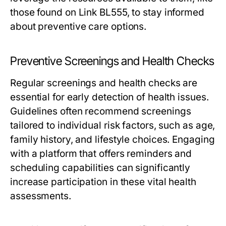
those found on Link BL555, to stay informed
about preventive care options.
Preventive Screenings and Health Checks
Regular screenings and health checks are
essential for early detection of health issues.
Guidelines often recommend screenings
tailored to individual risk factors, such as age,
family history, and lifestyle choices. Engaging
with a platform that offers reminders and
scheduling capabilities can significantly
increase participation in these vital health
assessments.