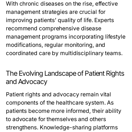
With chronic diseases on the rise, effective
management strategies are crucial for
improving patients’ quality of life. Experts
recommend comprehensive disease
management programs incorporating lifestyle
modifications, regular monitoring, and
coordinated care by multidisciplinary teams.
The Evolving Landscape of Patient Rights
and Advocacy
Patient rights and advocacy remain vital
components of the healthcare system. As
patients become more informed, their ability
to advocate for themselves and others
strengthens. Knowledge-sharing platforms