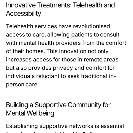
Innovative Treatments: Telehealth and
Accessibility
Telehealth services have revolutionised
access to care, allowing patients to consult
with mental health providers from the comfort
of their homes. This innovation not only
increases access for those in remote areas
but also provides privacy and comfort for
individuals reluctant to seek traditional in-
person care.
Building a Supportive Community for
Mental Wellbeing
Establishing supportive networks is essential