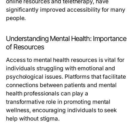
online resources and teletherapy, have
significantly improved accessibility for many
people.
Understanding Mental Health: Importance
of Resources
Access to mental health resources is vital for
individuals struggling with emotional and
psychological issues. Platforms that facilitate
connections between patients and mental
health professionals can play a
transformative role in promoting mental
wellness, encouraging individuals to seek
help without stigma.