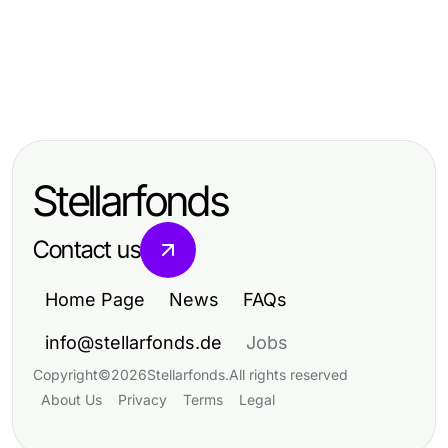
Health
Health
판교출장안마 Deep Dive: Mastering
Health
Future-Proofing Your Wellness
the Art of Relaxation in 2026
The Advanced LUCK8 Healthcare
Experience with 부천출장안마 in
Playbook for Experienced Patients
2026
Stellarfonds
Achieving Optimal Wellness
Contact us
Home Page
News
FAQs
info@stellarfonds.de
Jobs
Copyright
©
2026
Stellarfonds
.
All rights reserved
About Us
Privacy
Terms
Legal