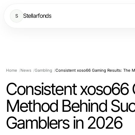
Stellarfonds
S
Home
News
Gambling
Consistent xoso66 
Method Behind Succ
Gamblers in 2026