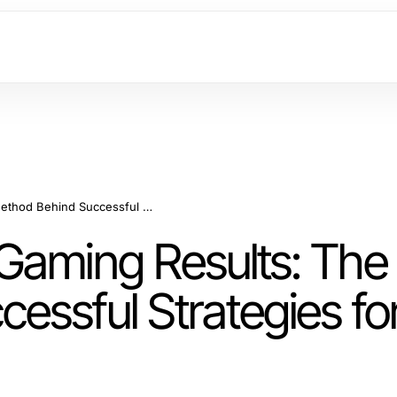
Consistent xoso66 Gaming Results: The Method Behind Successful Strategies for Gamblers in 2026
Gaming Results: The
essful Strategies fo