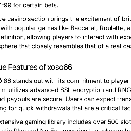
1:99 for certain bets.
ive casino section brings the excitement of br
 with popular games like Baccarat, Roulette,
efinition, allowing players to interact with ex
phere that closely resembles that of a real ca
ue Features of xoso66
 66 stands out with its commitment to player 
orm utilizes advanced SSL encryption and RNG
and payouts are secure. Users can expect tran
ng for quick withdrawals that are a critical fac
xtensive gaming library includes over 500 slot
atic Play and NetEnt, ensuring that players h