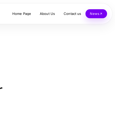
Home Page
About Us
Contact us
News
r