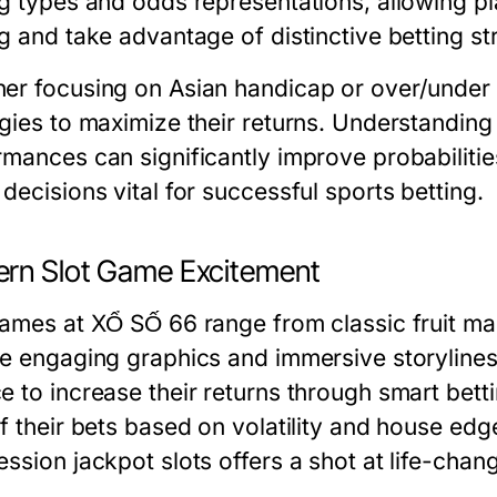
ng types and odds representations, allowing pl
g and take advantage of distinctive betting st
er focusing on Asian handicap or over/under 
gies to maximize their returns. Understanding 
rmances can significantly improve probabilit
decisions vital for successful sports betting.
rn Slot Game Excitement
games at XỔ SỐ 66 range from classic fruit ma
re engaging graphics and immersive storylines
 to increase their returns through smart betti
f their bets based on volatility and house edge
ssion jackpot slots offers a shot at life-chan