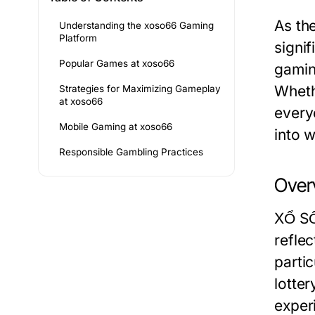
As th
Understanding the xoso66 Gaming
Platform
signif
Popular Games at xoso66
gamin
Wheth
Strategies for Maximizing Gameplay
at xoso66
every
Mobile Gaming at xoso66
into w
Responsible Gambling Practices
Over
XỔ SỐ 
reflec
partic
lotter
exper