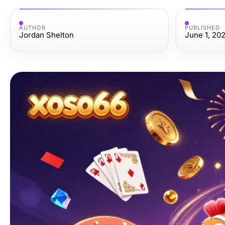
AUTHOR
PUBLISHED
Jordan Shelton
June 1, 20