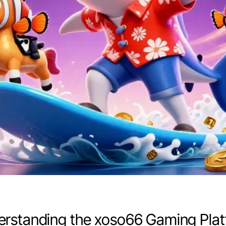
rstanding the xoso66 Gaming Pla