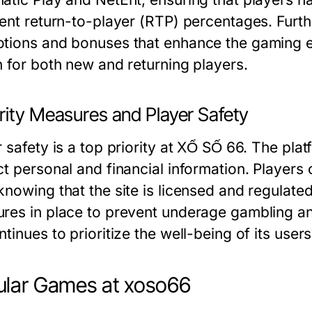
lent return-to-player (RTP) percentages. Furth
tions and bonuses that enhance the gaming ex
n for both new and returning players.
rity Measures and Player Safety
r safety is a top priority at XỔ SỐ 66. The pla
ct personal and financial information. Player
nowing that the site is licensed and regulated
res in place to prevent underage gambling a
tinues to prioritize the well-being of its users
lar Games at xoso66