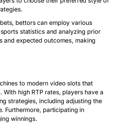
ayers to choose their preferred style of
rategies.
bets, bettors can employ various
sports statistics and analyzing prior
ies and expected outcomes, making
chines to modern video slots that
. With high RTP rates, players have a
ng strategies, including adjusting the
. Furthermore, participating in
ging winnings.