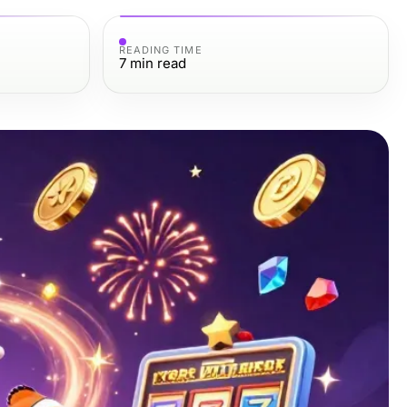
READING TIME
7
min read