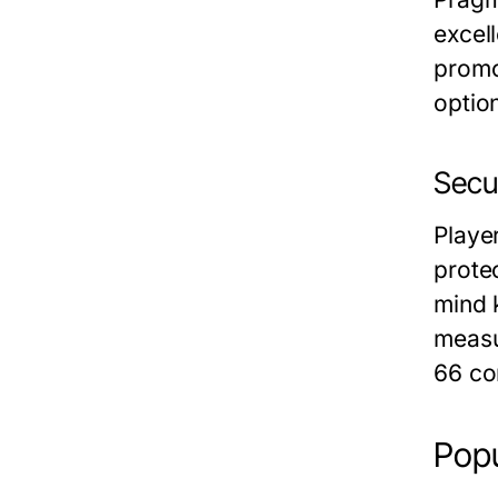
excel
promo
optio
Secu
Playe
prote
mind k
measu
66 con
Popu