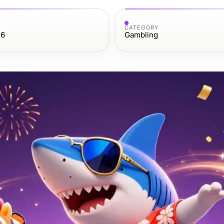
CATEGORY
26
Gambling