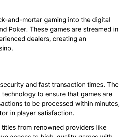
ick-and-mortar gaming into the digital
 and Poker. These games are streamed in
perienced dealers, creating an
sino.
security and fast transaction times. The
 technology to ensure that games are
sactions to be processed within minutes,
tor in player satisfaction.
 titles from renowned providers like
ave access to high-quality games with