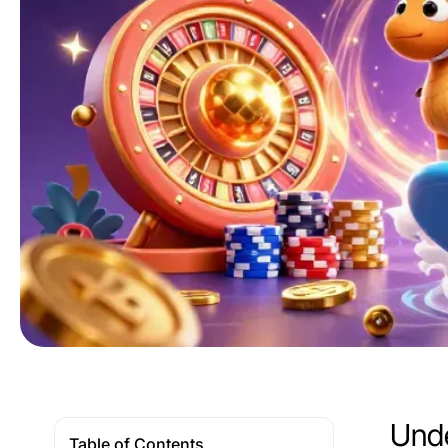
Unde
Table of Contents