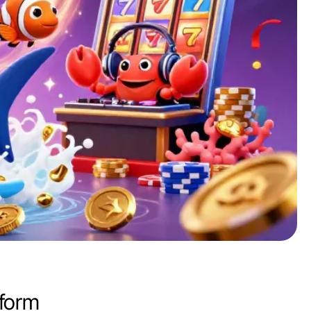
tform