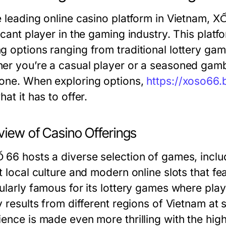
e leading online casino platform in Vietnam, XỔ
icant player in the gaming industry. This plat
g options ranging from traditional lottery game
er you’re a casual player or a seasoned gamb
one. When exploring options,
https://xoso66.
hat it has to offer.
view of Casino Offerings
66 hosts a diverse selection of games, includi
t local culture and modern online slots that f
ularly famous for its lottery games where play
y results from different regions of Vietnam at
ience is made even more thrilling with the hi