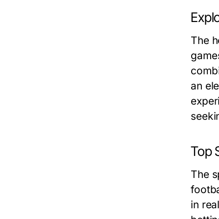
Explo
The he
games
combi
an ele
exper
seeki
Top S
The s
footba
in re