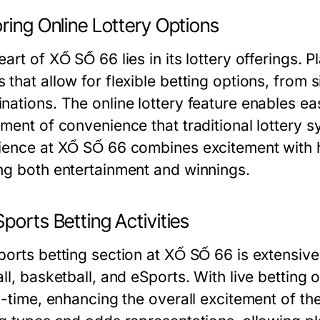
ring Online Lottery Options
art of XỔ SỐ 66 lies in its lottery offerings. P
 that allow for flexible betting options, from
nations. The online lottery feature enables ea
ment of convenience that traditional lottery sy
ience at XỔ SỐ 66 combines excitement with hi
ng both entertainment and winnings.
ports Betting Activities
ports betting section at XỔ SỐ 66 is extensiv
ll, basketball, and eSports. With live betting 
al-time, enhancing the overall excitement of t