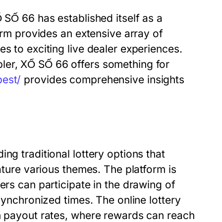
 SỐ 66 has established itself as a
form provides an extensive array of
s to exciting live dealer experiences.
ler, XỔ SỐ 66 offers something for
best/
provides comprehensive insights
ng traditional lottery options that
eature various themes. The platform is
ers can participate in the drawing of
 synchronized times. The online lottery
gh payout rates, where rewards can reach