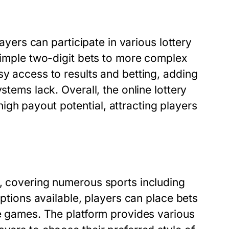
layers can participate in various lottery
 simple two-digit bets to more complex
sy access to results and betting, adding
stems lack. Overall, the online lottery
gh payout potential, attracting players
e, covering numerous sports including
options available, players can place bets
he games. The platform provides various