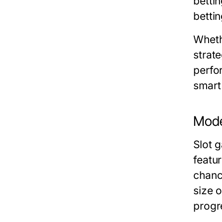
betti
bettin
Wheth
strate
perfo
smart 
Mode
Slot 
featu
chance
size o
progre