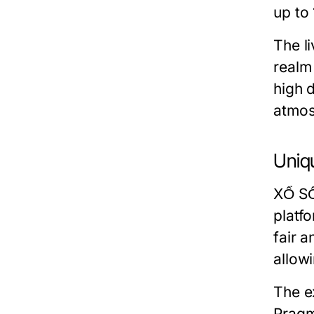
up to 
The l
realm
high d
atmos
Uniq
XỔ SỐ
platf
fair 
allowi
The e
Pragm