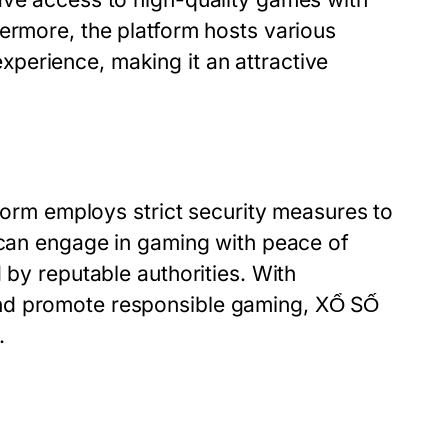
ermore, the platform hosts various
perience, making it an attractive
tform employs strict security measures to
s can engage in gaming with peace of
 by reputable authorities. With
nd promote responsible gaming, XỔ SỐ
.