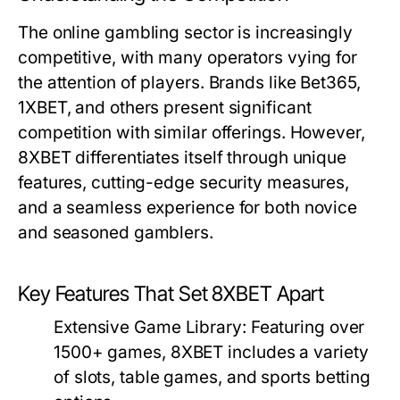
The online gambling sector is increasingly
competitive, with many operators vying for
the attention of players. Brands like Bet365,
1XBET, and others present significant
competition with similar offerings. However,
8XBET differentiates itself through unique
features, cutting-edge security measures,
and a seamless experience for both novice
and seasoned gamblers.
Key Features That Set 8XBET Apart
Extensive Game Library:
Featuring over
1500+ games, 8XBET includes a variety
of slots, table games, and sports betting