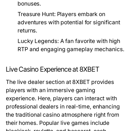
bonuses.
Treasure Hunt:
Players embark on
adventures with potential for significant
returns.
Lucky Legends:
A fan favorite with high
RTP and engaging gameplay mechanics.
Live Casino Experience at 8XBET
The live dealer section at 8XBET provides
players with an immersive gaming
experience. Here, players can interact with
professional dealers in real-time, enhancing
the traditional casino atmosphere right from
their homes. Popular live games include