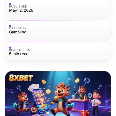
PUBLISHED
May 12, 2026
CATEGORY
Gambling
READING TIME
5
min read