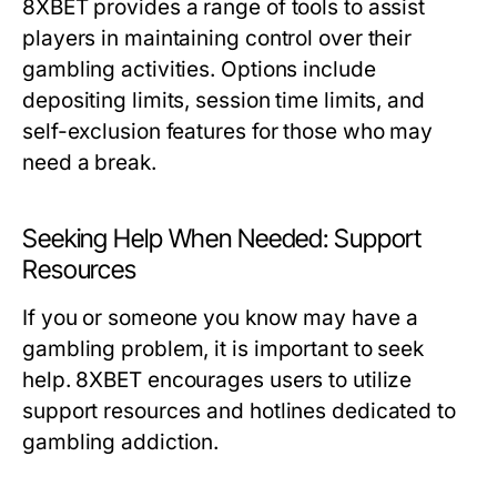
8XBET provides a range of tools to assist
players in maintaining control over their
gambling activities. Options include
depositing limits, session time limits, and
self-exclusion features for those who may
need a break.
Seeking Help When Needed: Support
Resources
If you or someone you know may have a
gambling problem, it is important to seek
help. 8XBET encourages users to utilize
support resources and hotlines dedicated to
gambling addiction.