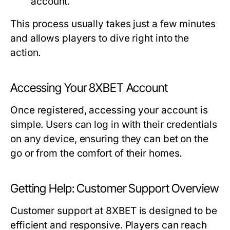
account.
This process usually takes just a few minutes
and allows players to dive right into the
action.
Accessing Your 8XBET Account
Once registered, accessing your account is
simple. Users can log in with their credentials
on any device, ensuring they can bet on the
go or from the comfort of their homes.
Getting Help: Customer Support Overview
Customer support at 8XBET is designed to be
efficient and responsive. Players can reach