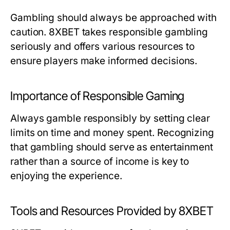
Gambling should always be approached with
caution. 8XBET takes responsible gambling
seriously and offers various resources to
ensure players make informed decisions.
Importance of Responsible Gaming
Always gamble responsibly by setting clear
limits on time and money spent. Recognizing
that gambling should serve as entertainment
rather than a source of income is key to
enjoying the experience.
Tools and Resources Provided by 8XBET