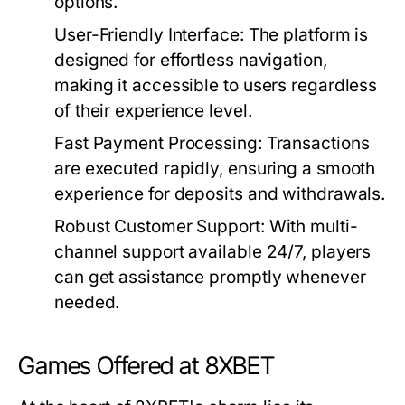
options.
User-Friendly Interface:
The platform is
designed for effortless navigation,
making it accessible to users regardless
of their experience level.
Fast Payment Processing:
Transactions
are executed rapidly, ensuring a smooth
experience for deposits and withdrawals.
Robust Customer Support:
With multi-
channel support available 24/7, players
can get assistance promptly whenever
needed.
Games Offered at 8XBET