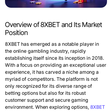
Overview of 8XBET and Its Market
Position
8XBET has emerged as a notable player in
the online gambling industry, rapidly
establishing itself since its inception in 2018.
With a focus on providing an exceptional user
experience, it has carved a niche among a
myriad of competitors. The platform is not
only recognized for its diverse range of
betting options but also for its robust
customer support and secure gaming
environment. When exploring options,
8XBET