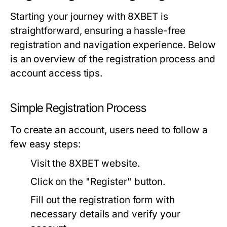
Starting your journey with 8XBET is
straightforward, ensuring a hassle-free
registration and navigation experience. Below
is an overview of the registration process and
account access tips.
Simple Registration Process
To create an account, users need to follow a
few easy steps:
Visit the 8XBET website.
Click on the "Register" button.
Fill out the registration form with
necessary details and verify your