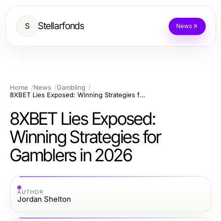
Stellarfonds
S
News
Home
News
Gambling
8XBET Lies Exposed: Winning Strategies for Gamblers in 2026
8XBET Lies Exposed:
Winning Strategies for
Gamblers in 2026
AUTHOR
Jordan Shelton