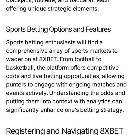
blackjack, roulette, and baccarat, each
offering unique strategic elements.
Sports Betting Options and Features
Sports betting enthusiasts will find a
comprehensive array of sports markets to
wager on at 8XBET. From football to
basketball, the platform offers competitive
odds and live betting opportunities, allowing
punters to engage with ongoing matches and
events actively. Understanding the odds and
putting them into context with analytics can
significantly enhance one’s betting strategy.
Registering and Navigating 8XBET