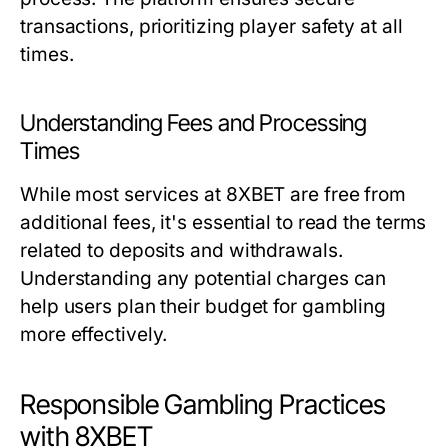
transactions, prioritizing player safety at all
times.
Understanding Fees and Processing
Times
While most services at 8XBET are free from
additional fees, it's essential to read the terms
related to deposits and withdrawals.
Understanding any potential charges can
help users plan their budget for gambling
more effectively.
Responsible Gambling Practices
with 8XBET