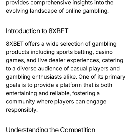
provides comprehensive insights into the
evolving landscape of online gambling.
Introduction to 8XBET
8XBET offers a wide selection of gambling
products including sports betting, casino
games, and live dealer experiences, catering
to a diverse audience of casual players and
gambling enthusiasts alike. One of its primary
goals is to provide a platform that is both
entertaining and reliable, fostering a
community where players can engage
responsibly.
Understanding the Competition