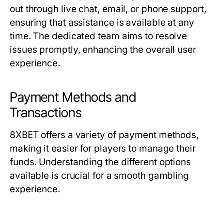
out through live chat, email, or phone support,
ensuring that assistance is available at any
time. The dedicated team aims to resolve
issues promptly, enhancing the overall user
experience.
Payment Methods and
Transactions
8XBET offers a variety of payment methods,
making it easier for players to manage their
funds. Understanding the different options
available is crucial for a smooth gambling
experience.