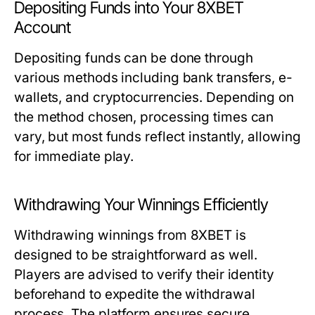
Depositing Funds into Your 8XBET
Account
Depositing funds can be done through
various methods including bank transfers, e-
wallets, and cryptocurrencies. Depending on
the method chosen, processing times can
vary, but most funds reflect instantly, allowing
for immediate play.
Withdrawing Your Winnings Efficiently
Withdrawing winnings from 8XBET is
designed to be straightforward as well.
Players are advised to verify their identity
beforehand to expedite the withdrawal
process. The platform ensures secure