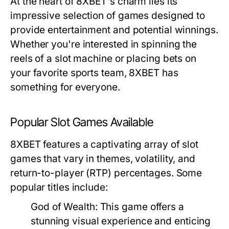
At the heart of 8XBET's charm lies its
impressive selection of games designed to
provide entertainment and potential winnings.
Whether you're interested in spinning the
reels of a slot machine or placing bets on
your favorite sports team, 8XBET has
something for everyone.
Popular Slot Games Available
8XBET features a captivating array of slot
games that vary in themes, volatility, and
return-to-player (RTP) percentages. Some
popular titles include:
God of Wealth:
This game offers a
stunning visual experience and enticing