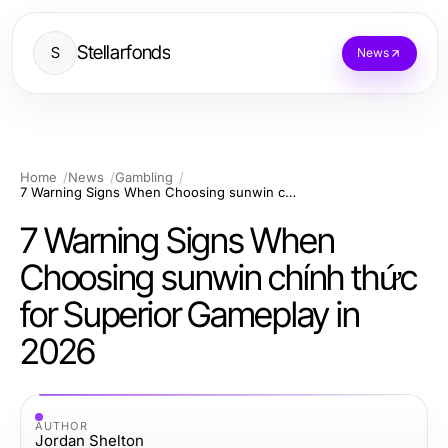
Stellarfonds
S
News
Home
News
Gambling
7 Warning Signs When Choosing sunwin chính thức for Superior Gameplay in 2026
7 Warning Signs When
Choosing sunwin chính thức
for Superior Gameplay in
2026
AUTHOR
Jordan Shelton