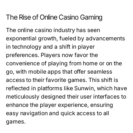
The Rise of Online Casino Gaming
The online casino industry has seen
exponential growth, fueled by advancements
in technology and a shift in player
preferences. Players now favor the
convenience of playing from home or on the
go, with mobile apps that offer seamless
access to their favorite games. This shift is
reflected in platforms like Sunwin, which have
meticulously designed their user interfaces to
enhance the player experience, ensuring
easy navigation and quick access to all
games.