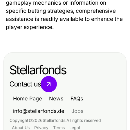
gameplay mechanics or information on
specific betting strategies, comprehensive
assistance is readily available to enhance the
player experience.
Stellarfonds
Contact us
Home Page
News
FAQs
info@stellarfonds.de
Jobs
Copyright
©
2026
Stellarfonds
.
All rights reserved
About Us
Privacy
Terms
Legal