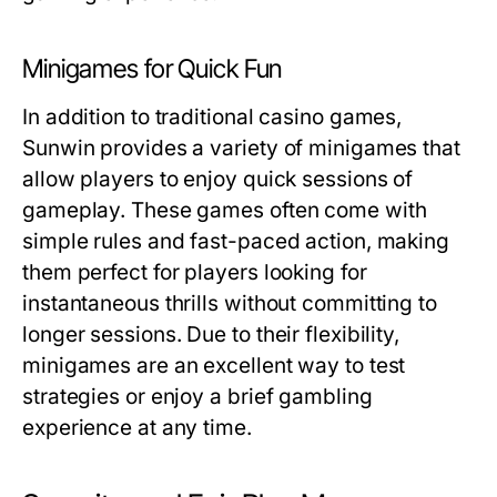
Minigames for Quick Fun
In addition to traditional casino games,
Sunwin provides a variety of minigames that
allow players to enjoy quick sessions of
gameplay. These games often come with
simple rules and fast-paced action, making
them perfect for players looking for
instantaneous thrills without committing to
longer sessions. Due to their flexibility,
minigames are an excellent way to test
strategies or enjoy a brief gambling
experience at any time.