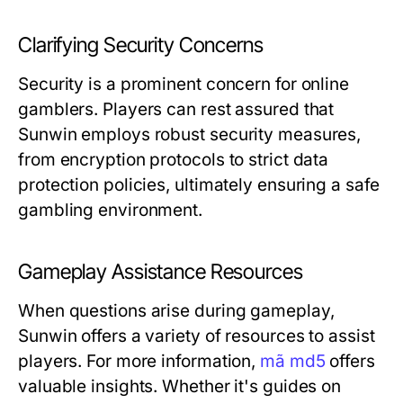
Clarifying Security Concerns
Security is a prominent concern for online
gamblers. Players can rest assured that
Sunwin employs robust security measures,
from encryption protocols to strict data
protection policies, ultimately ensuring a safe
gambling environment.
Gameplay Assistance Resources
When questions arise during gameplay,
Sunwin offers a variety of resources to assist
players. For more information,
mã md5
offers
valuable insights. Whether it's guides on