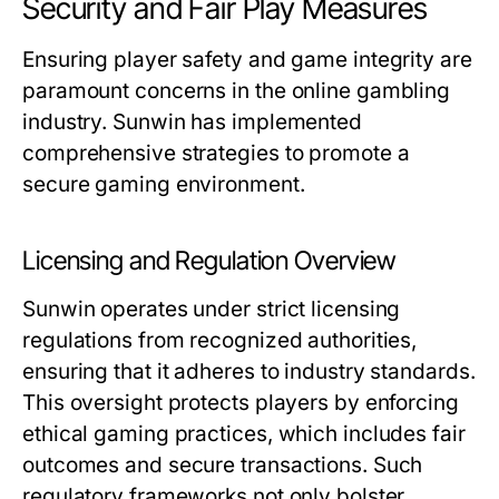
Security and Fair Play Measures
Ensuring player safety and game integrity are
paramount concerns in the online gambling
industry. Sunwin has implemented
comprehensive strategies to promote a
secure gaming environment.
Licensing and Regulation Overview
Sunwin operates under strict licensing
regulations from recognized authorities,
ensuring that it adheres to industry standards.
This oversight protects players by enforcing
ethical gaming practices, which includes fair
outcomes and secure transactions. Such
regulatory frameworks not only bolster