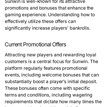
Sunwin is well-known for its attractive
promotions and bonuses that enhance the
gaming experience. Understanding how to
effectively utilize these offers can
significantly increase players' bankrolls.
Current Promotional Offers
Attracting new players and rewarding loyal
customers is a central focus for Sunwin. The
platform regularly features promotional
events, including welcome bonuses that can
substantially boost a player’s initial deposit.
These bonuses often come with specific
terms and conditions, including wagering
requirements that dictate how many times the