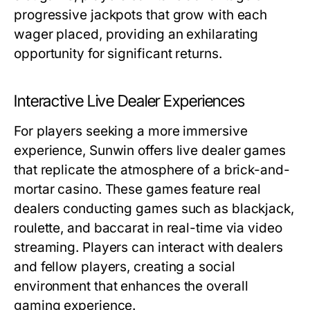
progressive jackpots that grow with each
wager placed, providing an exhilarating
opportunity for significant returns.
Interactive Live Dealer Experiences
For players seeking a more immersive
experience, Sunwin offers live dealer games
that replicate the atmosphere of a brick-and-
mortar casino. These games feature real
dealers conducting games such as blackjack,
roulette, and baccarat in real-time via video
streaming. Players can interact with dealers
and fellow players, creating a social
environment that enhances the overall
gaming experience.