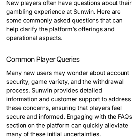
New players often have questions about their
gambling experience at Sunwin. Here are
some commonly asked questions that can
help clarify the platform’s offerings and
operational aspects.
Common Player Queries
Many new users may wonder about account
security, game variety, and the withdrawal
process. Sunwin provides detailed
information and customer support to address
these concerns, ensuring that players feel
secure and informed. Engaging with the FAQs
section on the platform can quickly alleviate
many of these initial uncertainties.