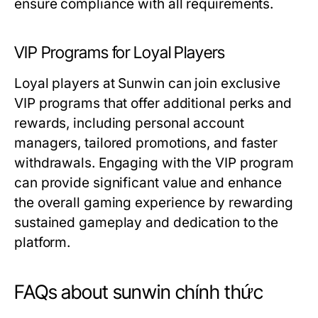
ensure compliance with all requirements.
VIP Programs for Loyal Players
Loyal players at Sunwin can join exclusive
VIP programs that offer additional perks and
rewards, including personal account
managers, tailored promotions, and faster
withdrawals. Engaging with the VIP program
can provide significant value and enhance
the overall gaming experience by rewarding
sustained gameplay and dedication to the
platform.
FAQs about sunwin chính thức