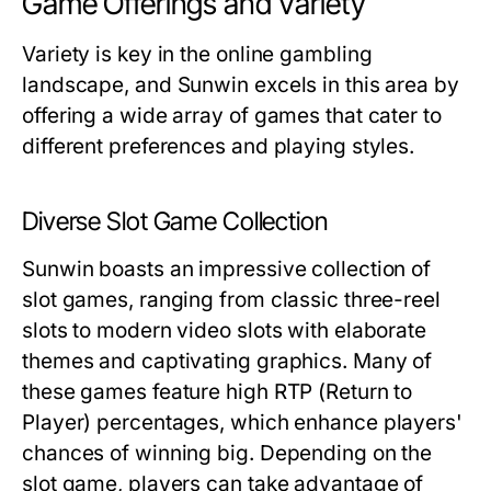
Game Offerings and Variety
Variety is key in the online gambling
landscape, and Sunwin excels in this area by
offering a wide array of games that cater to
different preferences and playing styles.
Diverse Slot Game Collection
Sunwin boasts an impressive collection of
slot games, ranging from classic three-reel
slots to modern video slots with elaborate
themes and captivating graphics. Many of
these games feature high RTP (Return to
Player) percentages, which enhance players'
chances of winning big. Depending on the
slot game, players can take advantage of