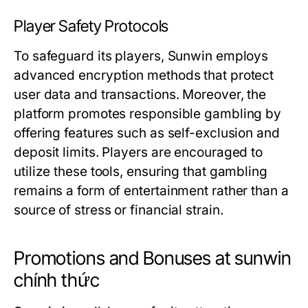
Player Safety Protocols
To safeguard its players, Sunwin employs
advanced encryption methods that protect
user data and transactions. Moreover, the
platform promotes responsible gambling by
offering features such as self-exclusion and
deposit limits. Players are encouraged to
utilize these tools, ensuring that gambling
remains a form of entertainment rather than a
source of stress or financial strain.
Promotions and Bonuses at sunwin
chính thức