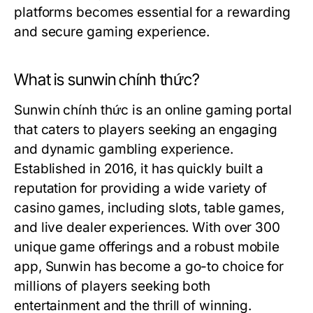
platforms becomes essential for a rewarding
and secure gaming experience.
What is sunwin chính thức?
Sunwin chính thức is an online gaming portal
that caters to players seeking an engaging
and dynamic gambling experience.
Established in 2016, it has quickly built a
reputation for providing a wide variety of
casino games, including slots, table games,
and live dealer experiences. With over 300
unique game offerings and a robust mobile
app, Sunwin has become a go-to choice for
millions of players seeking both
entertainment and the thrill of winning.