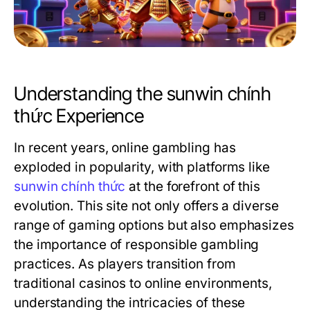
Understanding the sunwin chính
thức Experience
In recent years, online gambling has
exploded in popularity, with platforms like
sunwin chính thức
at the forefront of this
evolution. This site not only offers a diverse
range of gaming options but also emphasizes
the importance of responsible gambling
practices. As players transition from
traditional casinos to online environments,
understanding the intricacies of these