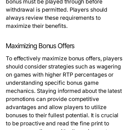
bonus must be played through before
withdrawal is permitted. Players should
always review these requirements to
maximize their benefits.
Maximizing Bonus Offers
To effectively maximize bonus offers, players
should consider strategies such as wagering
on games with higher RTP percentages or
understanding specific bonus game
mechanics. Staying informed about the latest
promotions can provide competitive
advantages and allow players to utilize
bonuses to their fullest potential. It is crucial
to be proactive and read the fine print to