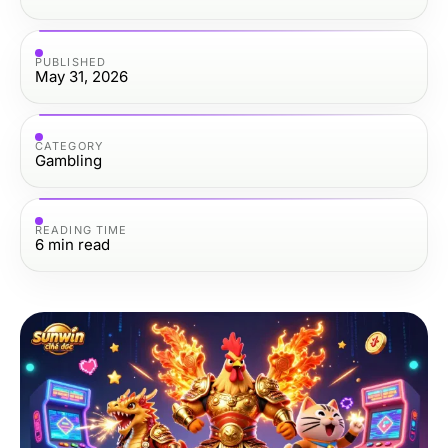
PUBLISHED
May 31, 2026
CATEGORY
Gambling
READING TIME
6
min read