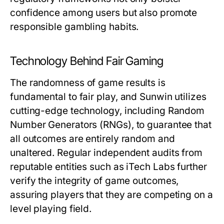
confidence among users but also promote
responsible gambling habits.
Technology Behind Fair Gaming
The randomness of game results is
fundamental to fair play, and Sunwin utilizes
cutting-edge technology, including Random
Number Generators (RNGs), to guarantee that
all outcomes are entirely random and
unaltered. Regular independent audits from
reputable entities such as iTech Labs further
verify the integrity of game outcomes,
assuring players that they are competing on a
level playing field.