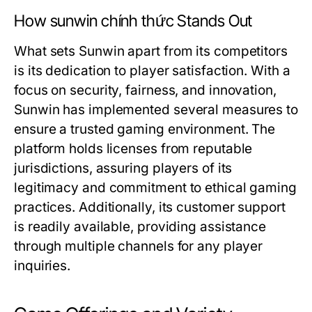
How sunwin chính thức Stands Out
What sets Sunwin apart from its competitors
is its dedication to player satisfaction. With a
focus on security, fairness, and innovation,
Sunwin has implemented several measures to
ensure a trusted gaming environment. The
platform holds licenses from reputable
jurisdictions, assuring players of its
legitimacy and commitment to ethical gaming
practices. Additionally, its customer support
is readily available, providing assistance
through multiple channels for any player
inquiries.