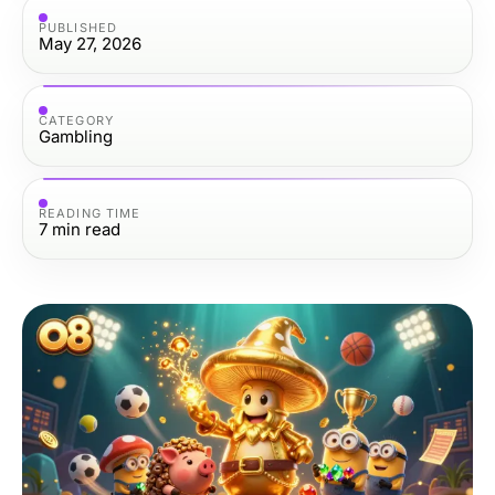
PUBLISHED
May 27, 2026
CATEGORY
Gambling
READING TIME
7
min read