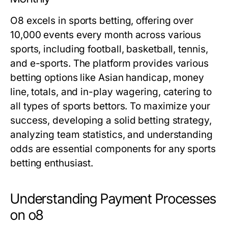
O8 excels in sports betting, offering over
10,000 events every month across various
sports, including football, basketball, tennis,
and e-sports. The platform provides various
betting options like Asian handicap, money
line, totals, and in-play wagering, catering to
all types of sports bettors. To maximize your
success, developing a solid betting strategy,
analyzing team statistics, and understanding
odds are essential components for any sports
betting enthusiast.
Understanding Payment Processes
on o8