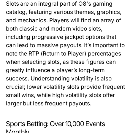
Slots are an integral part of O8's gaming
catalog, featuring various themes, graphics,
and mechanics. Players will find an array of
both classic and modern video slots,
including progressive jackpot options that
can lead to massive payouts. It’s important to
note the RTP (Return to Player) percentages
when selecting slots, as these figures can
greatly influence a player’s long-term
success. Understanding volatility is also
crucial; lower volatility slots provide frequent
small wins, while high volatility slots offer
larger but less frequent payouts.
Sports Betting: Over 10,000 Events
Monthly