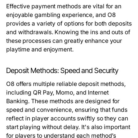
Effective payment methods are vital for an
enjoyable gambling experience, and O8
provides a variety of options for both deposits
and withdrawals. Knowing the ins and outs of
these processes can greatly enhance your
playtime and enjoyment.
Deposit Methods: Speed and Security
O8 offers multiple reliable deposit methods,
including QR Pay, Momo, and Internet
Banking. These methods are designed for
speed and convenience, ensuring that funds
reflect in player accounts swiftly so they can
start playing without delay. It's also important
for players to understand each method’s