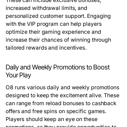
These can include exclusive bonuses,
increased withdrawal limits, and
personalized customer support. Engaging
with the VIP program can help players
optimize their gaming experience and
increase their chances of winning through
tailored rewards and incentives.
Daily and Weekly Promotions to Boost
Your Play
O8 runs various daily and weekly promotions
designed to keep the excitement alive. These
can range from reload bonuses to cashback
offers and free spins on specific games.
Players should keep an eye on these