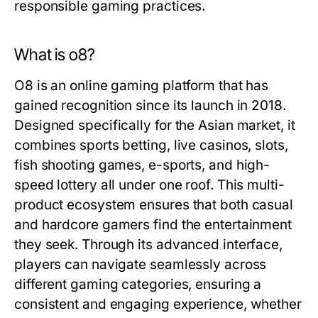
responsible gaming practices.
What is o8?
O8 is an online gaming platform that has
gained recognition since its launch in 2018.
Designed specifically for the Asian market, it
combines sports betting, live casinos, slots,
fish shooting games, e-sports, and high-
speed lottery all under one roof. This multi-
product ecosystem ensures that both casual
and hardcore gamers find the entertainment
they seek. Through its advanced interface,
players can navigate seamlessly across
different gaming categories, ensuring a
consistent and engaging experience, whether