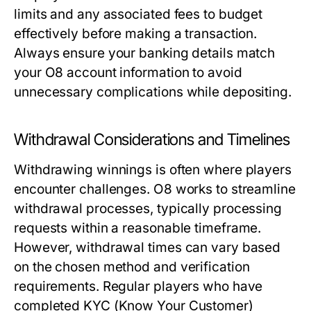
limits and any associated fees to budget
effectively before making a transaction.
Always ensure your banking details match
your O8 account information to avoid
unnecessary complications while depositing.
Withdrawal Considerations and Timelines
Withdrawing winnings is often where players
encounter challenges. O8 works to streamline
withdrawal processes, typically processing
requests within a reasonable timeframe.
However, withdrawal times can vary based
on the chosen method and verification
requirements. Regular players who have
completed KYC (Know Your Customer)