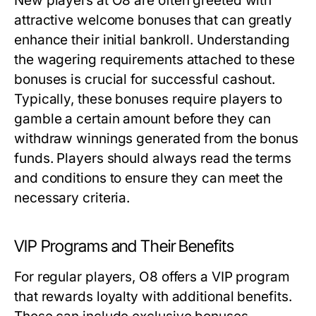
New players at O8 are often greeted with
attractive welcome bonuses that can greatly
enhance their initial bankroll. Understanding
the wagering requirements attached to these
bonuses is crucial for successful cashout.
Typically, these bonuses require players to
gamble a certain amount before they can
withdraw winnings generated from the bonus
funds. Players should always read the terms
and conditions to ensure they can meet the
necessary criteria.
VIP Programs and Their Benefits
For regular players, O8 offers a VIP program
that rewards loyalty with additional benefits.