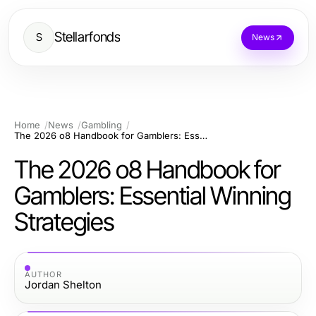
Stellarfonds
S
News
Home
News
Gambling
The 2026 o8 Handbook for Gamblers: Essential Winning Strategies
The 2026 o8 Handbook for
Gamblers: Essential Winning
Strategies
AUTHOR
Jordan Shelton