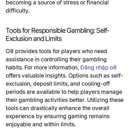
becoming a source of stress or financial
difficulty.
Tools for Responsible Gambling: Self-
Exclusion and Limits
O8 provides tools for players who need
assistance in controlling their gambling
habits. For more information,
Đăng nhập o8
offers valuable insights. Options such as self-
exclusion, deposit limits, and cooling-off
periods are available to help players manage
their gambling activities better. Utilizing these
tools can drastically enhance the overall
experience by ensuring gaming remains
enjoyable and within limits.