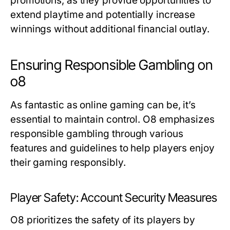
promotions, as they provide opportunities to
extend playtime and potentially increase
winnings without additional financial outlay.
Ensuring Responsible Gambling on
o8
As fantastic as online gaming can be, it’s
essential to maintain control. O8 emphasizes
responsible gambling through various
features and guidelines to help players enjoy
their gaming responsibly.
Player Safety: Account Security Measures
O8 prioritizes the safety of its players by