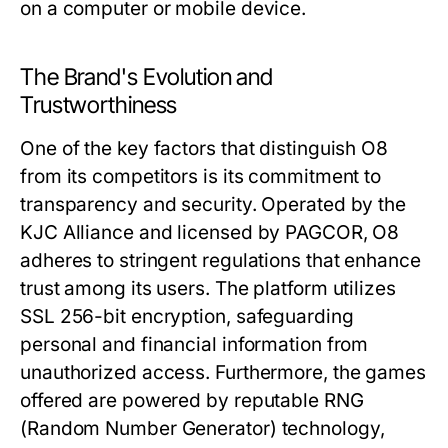
on a computer or mobile device.
The Brand's Evolution and
Trustworthiness
One of the key factors that distinguish O8
from its competitors is its commitment to
transparency and security. Operated by the
KJC Alliance and licensed by PAGCOR, O8
adheres to stringent regulations that enhance
trust among its users. The platform utilizes
SSL 256-bit encryption, safeguarding
personal and financial information from
unauthorized access. Furthermore, the games
offered are powered by reputable RNG
(Random Number Generator) technology,