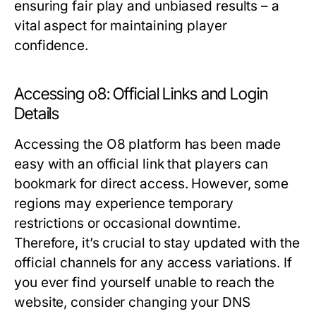
ensuring fair play and unbiased results – a
vital aspect for maintaining player
confidence.
Accessing o8: Official Links and Login
Details
Accessing the O8 platform has been made
easy with an official link that players can
bookmark for direct access. However, some
regions may experience temporary
restrictions or occasional downtime.
Therefore, it’s crucial to stay updated with the
official channels for any access variations. If
you ever find yourself unable to reach the
website, consider changing your DNS