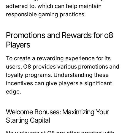
adhered to, which can help maintain
responsible gaming practices.
Promotions and Rewards for o8
Players
To create a rewarding experience for its
users, O8 provides various promotions and
loyalty programs. Understanding these
incentives can give players a significant
edge.
Welcome Bonuses: Maximizing Your
Starting Capital