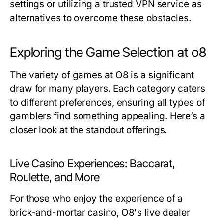
settings or utilizing a trusted VPN service as
alternatives to overcome these obstacles.
Exploring the Game Selection at o8
The variety of games at O8 is a significant
draw for many players. Each category caters
to different preferences, ensuring all types of
gamblers find something appealing. Here’s a
closer look at the standout offerings.
Live Casino Experiences: Baccarat,
Roulette, and More
For those who enjoy the experience of a
brick-and-mortar casino, O8's live dealer