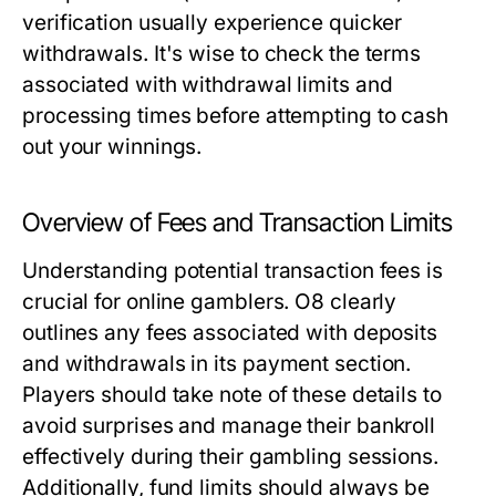
verification usually experience quicker
withdrawals. It's wise to check the terms
associated with withdrawal limits and
processing times before attempting to cash
out your winnings.
Overview of Fees and Transaction Limits
Understanding potential transaction fees is
crucial for online gamblers. O8 clearly
outlines any fees associated with deposits
and withdrawals in its payment section.
Players should take note of these details to
avoid surprises and manage their bankroll
effectively during their gambling sessions.
Additionally, fund limits should always be