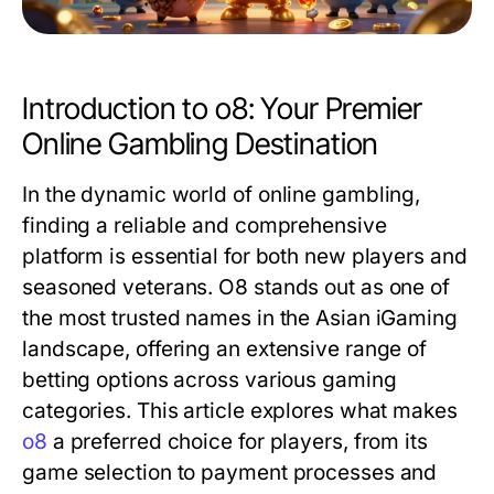
Introduction to o8: Your Premier
Online Gambling Destination
In the dynamic world of online gambling,
finding a reliable and comprehensive
platform is essential for both new players and
seasoned veterans. O8 stands out as one of
the most trusted names in the Asian iGaming
landscape, offering an extensive range of
betting options across various gaming
categories. This article explores what makes
o8
a preferred choice for players, from its
game selection to payment processes and