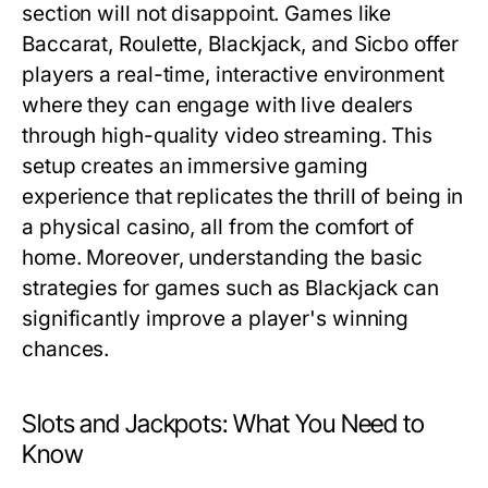
section will not disappoint. Games like
Baccarat, Roulette, Blackjack, and Sicbo offer
players a real-time, interactive environment
where they can engage with live dealers
through high-quality video streaming. This
setup creates an immersive gaming
experience that replicates the thrill of being in
a physical casino, all from the comfort of
home. Moreover, understanding the basic
strategies for games such as Blackjack can
significantly improve a player's winning
chances.
Slots and Jackpots: What You Need to
Know