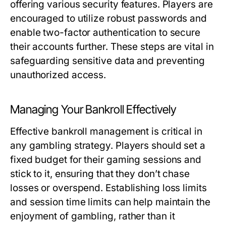
offering various security features. Players are
encouraged to utilize robust passwords and
enable two-factor authentication to secure
their accounts further. These steps are vital in
safeguarding sensitive data and preventing
unauthorized access.
Managing Your Bankroll Effectively
Effective bankroll management is critical in
any gambling strategy. Players should set a
fixed budget for their gaming sessions and
stick to it, ensuring that they don’t chase
losses or overspend. Establishing loss limits
and session time limits can help maintain the
enjoyment of gambling, rather than it