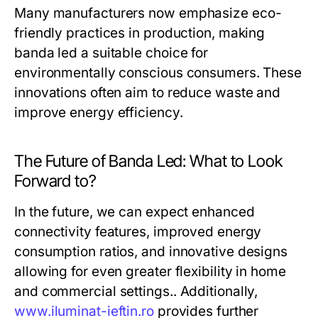
Many manufacturers now emphasize eco-
friendly practices in production, making
banda led a suitable choice for
environmentally conscious consumers. These
innovations often aim to reduce waste and
improve energy efficiency.
The Future of Banda Led: What to Look
Forward to?
In the future, we can expect enhanced
connectivity features, improved energy
consumption ratios, and innovative designs
allowing for even greater flexibility in home
and commercial settings.. Additionally,
www.iluminat-ieftin.ro
provides further