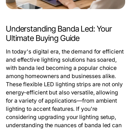
Understanding Banda Led: Your
Ultimate Buying Guide
In today's digital era, the demand for efficient
and effective lighting solutions has soared,
with banda led becoming a popular choice
among homeowners and businesses alike.
These flexible LED lighting strips are not only
energy-efficient but also versatile, allowing
for a variety of applications—from ambient
lighting to accent features. If you're
considering upgrading your lighting setup,
understanding the nuances of banda led can