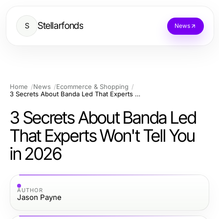
Stellarfonds
S
News
Home
News
Ecommerce & Shopping
3 Secrets About Banda Led That Experts Won't Tell You in 2026
3 Secrets About Banda Led
That Experts Won't Tell You
in 2026
AUTHOR
Jason Payne