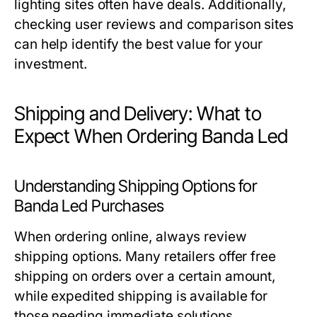
lighting sites often have deals. Additionally,
checking user reviews and comparison sites
can help identify the best value for your
investment.
Shipping and Delivery: What to
Expect When Ordering Banda Led
Understanding Shipping Options for
Banda Led Purchases
When ordering online, always review
shipping options. Many retailers offer free
shipping on orders over a certain amount,
while expedited shipping is available for
those needing immediate solutions.