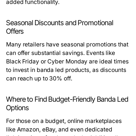
added functionality.
Seasonal Discounts and Promotional
Offers
Many retailers have seasonal promotions that
can offer substantial savings. Events like
Black Friday or Cyber Monday are ideal times
to invest in banda led products, as discounts
can reach up to 30% off.
Where to Find Budget-Friendly Banda Led
Options
For those on a budget, online marketplaces
like Amazon, eBay, and even dedicated