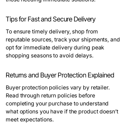
Tips for Fast and Secure Delivery
To ensure timely delivery, shop from
reputable sources, track your shipments, and
opt for immediate delivery during peak
shopping seasons to avoid delays.
Returns and Buyer Protection Explained
Buyer protection policies vary by retailer.
Read through return policies before
completing your purchase to understand
what options you have if the product doesn’t
meet expectations.