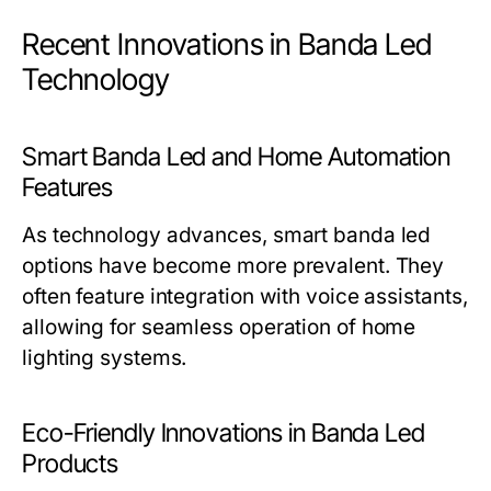
Recent Innovations in Banda Led
Technology
Smart Banda Led and Home Automation
Features
As technology advances, smart banda led
options have become more prevalent. They
often feature integration with voice assistants,
allowing for seamless operation of home
lighting systems.
Eco-Friendly Innovations in Banda Led
Products