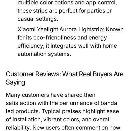
multiple color options and app control,
these strips are perfect for parties or
casual settings.
Xiaomi Yeelight Aurora Lightstrip:
Known
for its eco-friendliness and energy
efficiency, it integrates well with home
automation systems.
Customer Reviews: What Real Buyers Are
Saying
Many customers have shared their
satisfaction with the performance of banda
led products. Typical praises highlight ease
of installation, vibrant colors, and overall
reliability. New users often comment on how