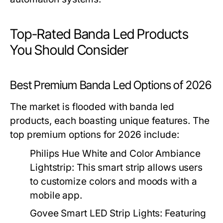
Top-Rated Banda Led Products
You Should Consider
Best Premium Banda Led Options of 2026
The market is flooded with banda led
products, each boasting unique features. The
top premium options for 2026 include:
Philips Hue White and Color Ambiance
Lightstrip:
This smart strip allows users
to customize colors and moods with a
mobile app.
Govee Smart LED Strip Lights:
Featuring