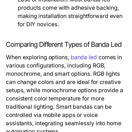
products come with adhesive backing,
making installation straightforward even
for DIY novices.
Comparing Different Types of Banda Led
When exploring options,
banda led
comes in
various configurations, including RGB,
monochrome, and smart options. RGB lights
can change colors and are ideal for creative
setups, while monochrome options provide a
consistent color temperature for more
traditional lighting. Smart bandas can be
controlled via mobile apps or voice
assistants, integrating seamlessly into home
automation systems.