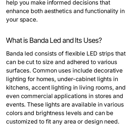
help you make informed decisions that
enhance both aesthetics and functionality in
your space.
What is Banda Led and Its Uses?
Banda led consists of flexible LED strips that
can be cut to size and adhered to various
surfaces. Common uses include decorative
lighting for homes, under-cabinet lights in
kitchens, accent lighting in living rooms, and
even commercial applications in stores and
events. These lights are available in various
colors and brightness levels and can be
customized to fit any area or design need.