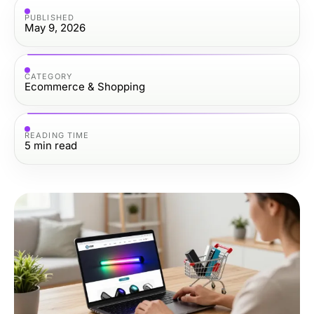
PUBLISHED
May 9, 2026
CATEGORY
Ecommerce & Shopping
READING TIME
5
min read