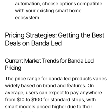
automation, choose options compatible
with your existing smart home
ecosystem.
Pricing Strategies: Getting the Best
Deals on Banda Led
Current Market Trends for Banda Led
Pricing
The price range for banda led products varies
widely based on brand and features. On
average, users can expect to pay anywhere
from $10 to $100 for standard strips, with
smart models priced higher due to their