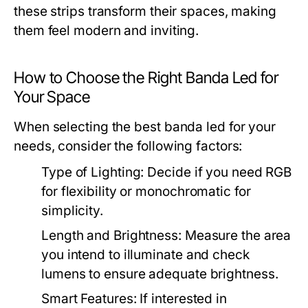
these strips transform their spaces, making
them feel modern and inviting.
How to Choose the Right Banda Led for
Your Space
When selecting the best banda led for your
needs, consider the following factors:
Type of Lighting:
Decide if you need RGB
for flexibility or monochromatic for
simplicity.
Length and Brightness:
Measure the area
you intend to illuminate and check
lumens to ensure adequate brightness.
Smart Features:
If interested in