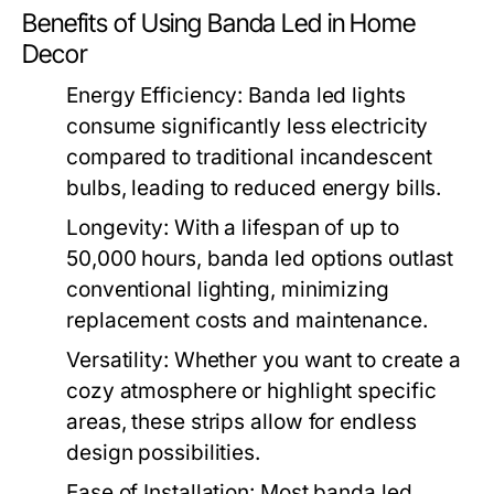
Benefits of Using Banda Led in Home
Decor
Energy Efficiency:
Banda led lights
consume significantly less electricity
compared to traditional incandescent
bulbs, leading to reduced energy bills.
Longevity:
With a lifespan of up to
50,000 hours, banda led options outlast
conventional lighting, minimizing
replacement costs and maintenance.
Versatility:
Whether you want to create a
cozy atmosphere or highlight specific
areas, these strips allow for endless
design possibilities.
Ease of Installation:
Most banda led